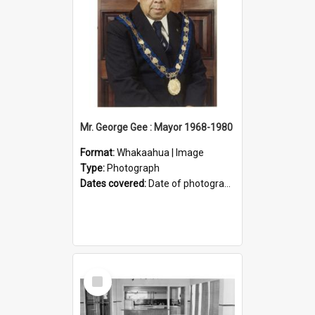
Mr. George Gee : Mayor 1968-1980
Format:
Whakaahua | Image
Type:
Photograph
Dates covered:
Date of photograph between 1968 and 1980.
Select
Item