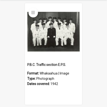
Select
Item
P.B.C. Traffic section E.P.S.
Format:
Whakaahua | Image
Type:
Photograph
Dates covered:
1942