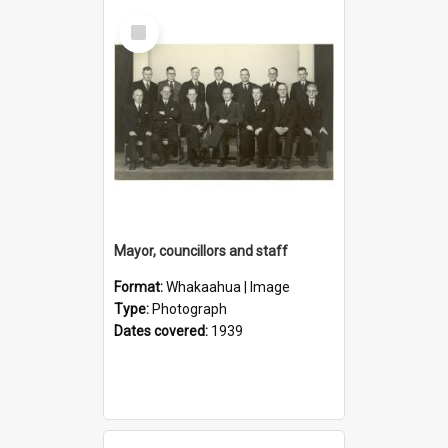
Select
Item
Mayor, councillors and staff
Format:
Whakaahua | Image
Type:
Photograph
Dates covered:
1939