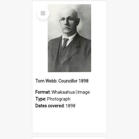
Select
Item
Tom Webb: Councillor 1898
Format:
Whakaahua | Image
Type:
Photograph
Dates covered:
1898