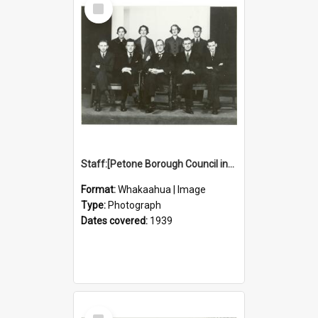
Select
Item
Staff:[Petone Borough Council inside staff
Format:
Whakaahua | Image
Type:
Photograph
Dates covered:
1939
Select