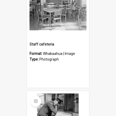
Staff cafeteria
Format:
Whakaahua | Image
Type:
Photograph
Select
Item