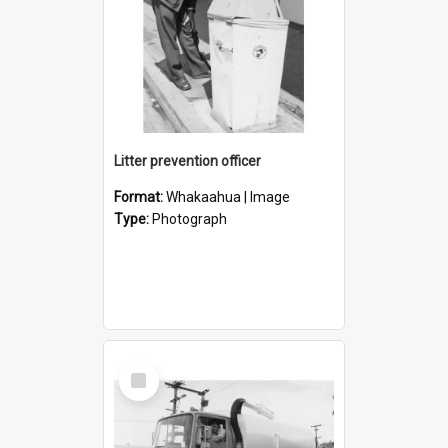
Litter prevention officer
Format:
Whakaahua | Image
Type:
Photograph
Select
Item