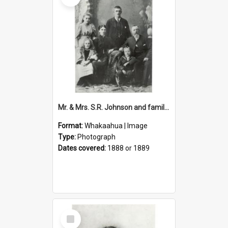
Mr. & Mrs. S.R. Johnson and family : first mayor of Petone 1888-9
Format:
Whakaahua | Image
Type:
Photograph
Dates covered:
1888 or 1889
Select
Item