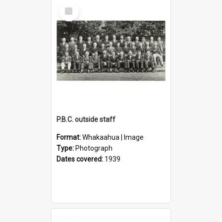
Select
Item
P.B.C. outside staff
Format:
Whakaahua | Image
Type:
Photograph
Dates covered:
1939