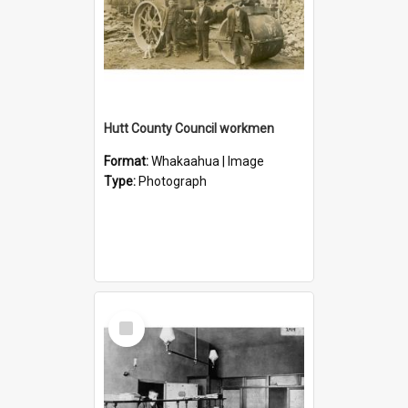
Hutt County Council workmen
Format:
Whakaahua | Image
Type:
Photograph
Select
Item