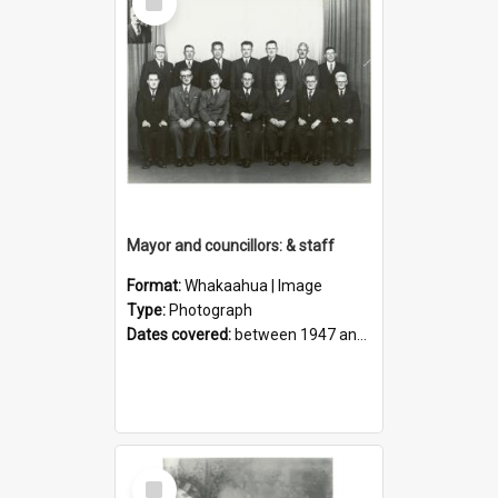
Item
Mayor and councillors: & staff
Format:
Whakaahua | Image
Type:
Photograph
Dates covered:
between 1947 and 1950
Select
Item