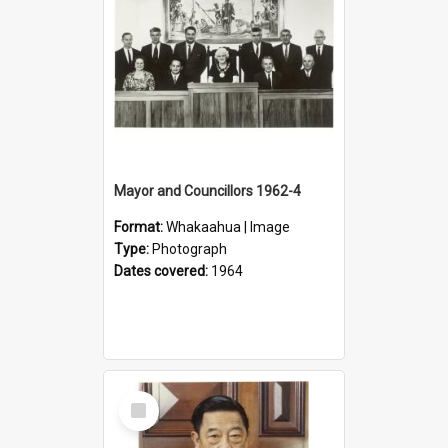
Mayor and Councillors 1962-4
Format:
Whakaahua | Image
Type:
Photograph
Dates covered:
1964
Select
Item