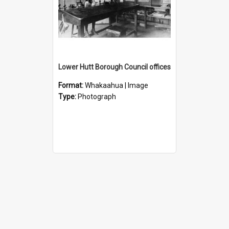
Lower Hutt Borough Council offices
Format:
Whakaahua | Image
Type:
Photograph