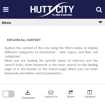
Skip
to
content
Menu
EXPLORE ALL CONTENT
Explore the content of this site using the filters below to display
different categories of information – Item Types, and their sub
categories.
When you are looking for specific items of interest, use the
search tools; enter keywords in the basic search on the landing
page or in the header, or the Search page where you can enter
keywords and define search parameters.
Skip
to
download
search
block
Contact Us
Share
Compare
Download