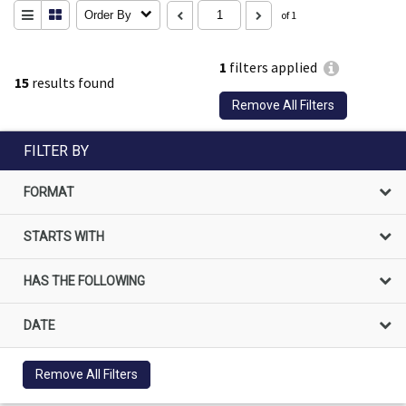
Order By
of 1
1
filters applied
15
results found
Remove All Filters
FILTER BY
FORMAT
STARTS WITH
HAS THE FOLLOWING
DATE
Remove All Filters