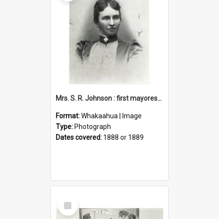
Mrs. S. R. Johnson : first mayoress of Petone, 1888-1889
Format:
Whakaahua | Image
Type:
Photograph
Dates covered:
1888 or 1889
Select
Item