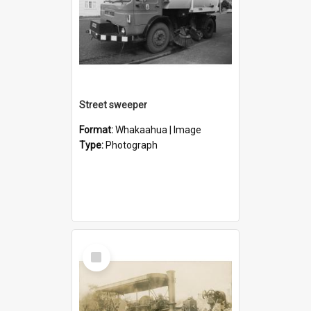
Street sweeper
Format:
Whakaahua | Image
Type:
Photograph
Select
Item