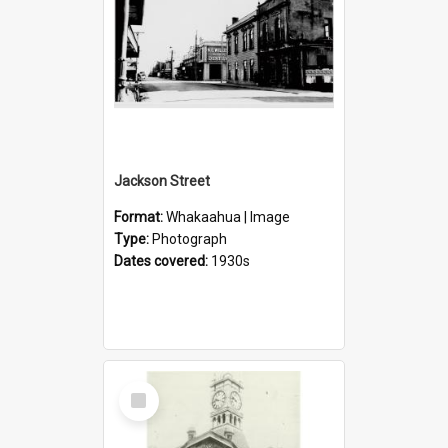
Jackson Street
Format:
Whakaahua | Image
Type:
Photograph
Dates covered:
1930s
Select
Item