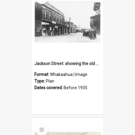
Jackson Street: showing the old post office
Format:
Whakaahua | Image
Type:
Plan
Dates covered:
Before 1935
Select
Item