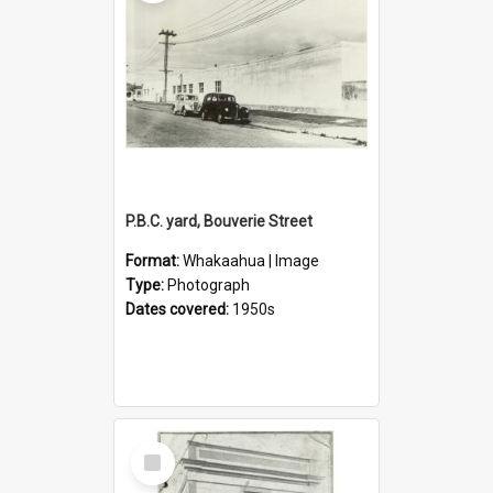
P.B.C. yard, Bouverie Street
Format:
Whakaahua | Image
Type:
Photograph
Dates covered:
1950s
Select
Item