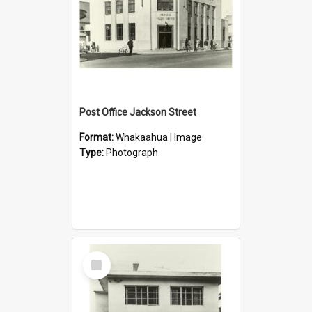
Post Office Jackson Street
Format:
Whakaahua | Image
Type:
Photograph
Select
Item