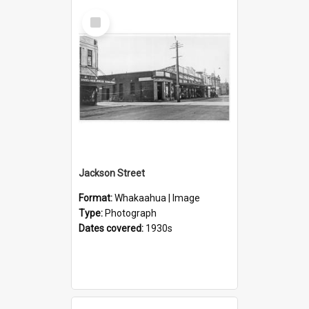
Select
Item
Jackson Street
Format:
Whakaahua | Image
Type:
Photograph
Dates covered:
1930s