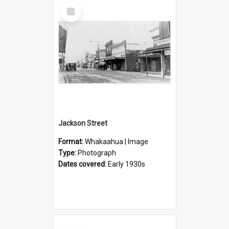
Select
Item
Jackson Street
Format:
Whakaahua | Image
Type:
Photograph
Dates covered:
Early 1930s