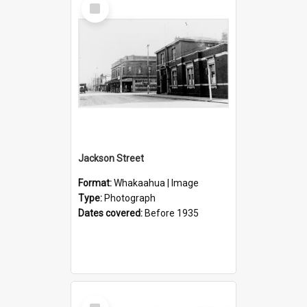
Select
Item
Jackson Street
Format:
Whakaahua | Image
Type:
Photograph
Dates covered:
Before 1935
Select