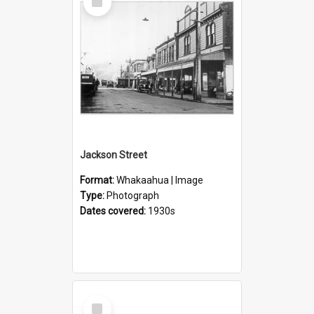
Item
Jackson Street
Format:
Whakaahua | Image
Type:
Photograph
Dates covered:
1930s
Select
Item