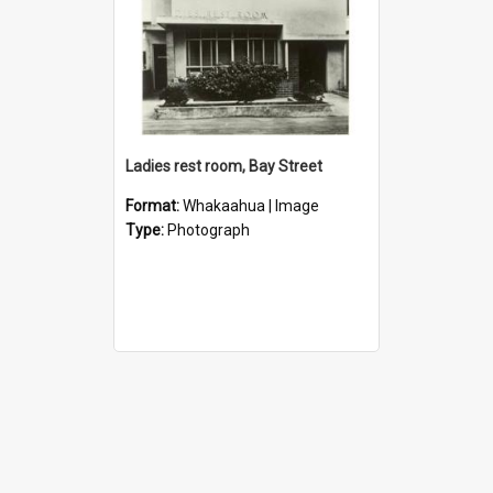
Ladies rest room, Bay Street
Format:
Whakaahua | Image
Type:
Photograph