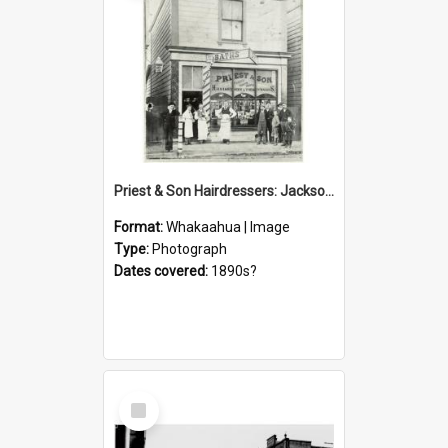
Priest & Son Hairdressers: Jackson Street
Format:
Whakaahua | Image
Type:
Photograph
Dates covered:
1890s?
Select
Item