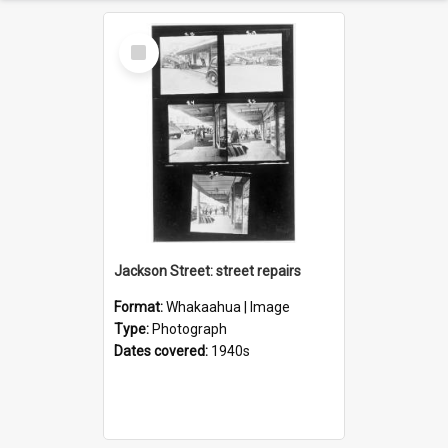
Select
Item
Jackson Street: street repairs
Format:
Whakaahua | Image
Type:
Photograph
Dates covered:
1940s