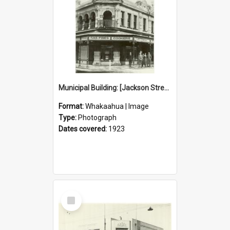
Municipal Building: [Jackson Street]
Format:
Whakaahua | Image
Type:
Photograph
Dates covered:
1923
Select
Item