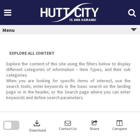
Skip
to
content
Menu
EXPLORE ALL CONTENT
Explore the content of this site using the filters below to display
different categories of information – Item Types, and their sub
categories.
When you are looking for specific items of interest, use the
search tools; enter keywords in the basic search on the landing
page or in the header, or the Search page where you can enter
keywords and define search parameters.
Skip
to
download
search
block
Contact Us
Share
Compare
Download