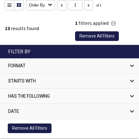
Order By
of 1
1
filters applied
13
results found
Remove All Filters
FILTER BY
FORMAT
STARTS WITH
HAS THE FOLLOWING
DATE
Remove All Filters