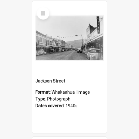
Select
Item
Jackson Street
Format:
Whakaahua | Image
Type:
Photograph
Dates covered:
1940s