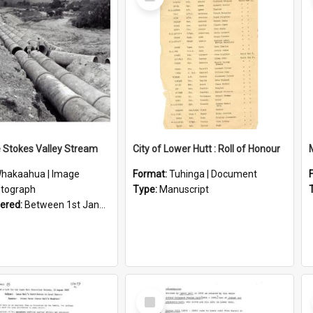
Item
e Stokes Valley Stream
City of Lower Hutt : Roll of Honour
hakaahua | Image
Format:
Tuhinga | Document
tograph
Type:
Manuscript
vered:
Between 1st January 1950 and 31st December 1959
Select
Item