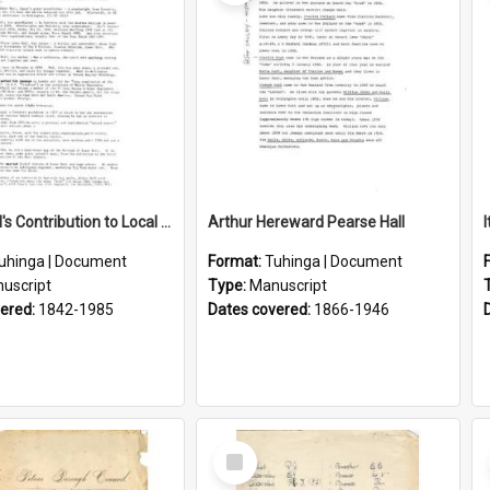
Lance Hall's Contribution to Local History
Arthur Hereward Pearse Hall
uhinga | Document
Format:
Tuhinga | Document
uscript
Type:
Manuscript
vered:
1842-1985
Dates covered:
1866-1946
Select
Item