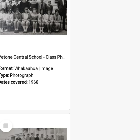
Petone Central School - Class Photographs, 1968
Format:
Whakaahua | Image
Type:
Photograph
Dates covered:
1968
Select
Item