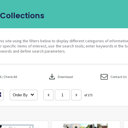
Collections
his site using the filters below to display different categories of informati
r specific items of interest, use the search tools; enter keywords in the b
ywords and define search parameters.
download
 / Check All
Download
Contact Us
Order By
of 173