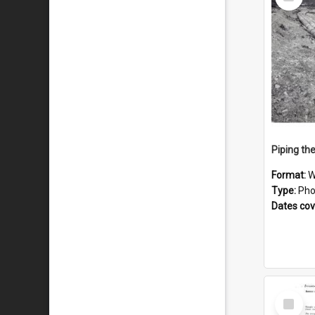
Item
Piping th
Format:
W
Type:
Pho
Dates co
Select
Item