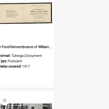
In Fond Remembrance of William Thomas Webb
Format:
Tuhinga | Document
Type:
Postcard
Dates covered:
1917
Select
Item