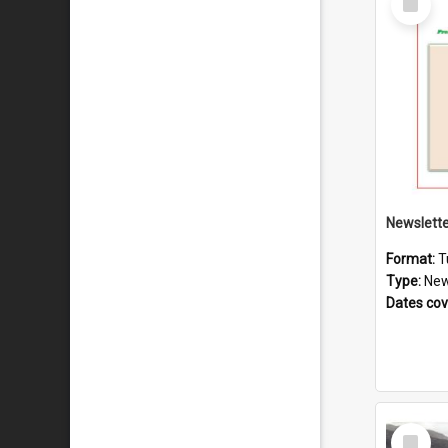
Item
Format:
T
Type:
New
Dates co
Select