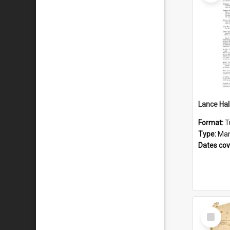
Format:
T
Type:
Man
Dates co
Select
Item