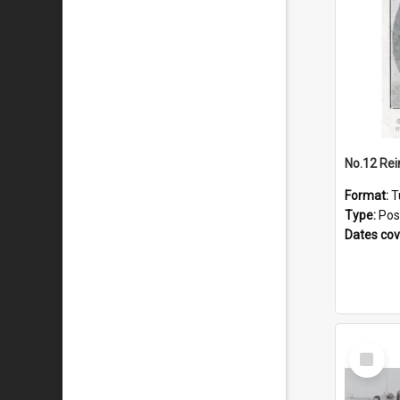
No.12 Re
Format:
T
Type:
Pos
Dates co
Select
Item