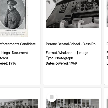
inforcements Candidate
Petone Central School - Class Photographs, 1969
uhinga | Document
Format:
Whakaahua | Image
tcard
Type:
Photograph
vered:
1916
Dates covered:
1969
Select
Item