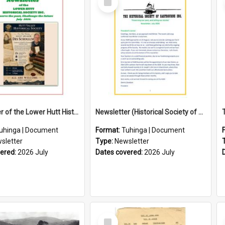
Item
Newsletter of the Lower Hutt Historical Society (July 2026)
Newsletter (Historical Society of Eastbourne)
uhinga | Document
Format:
Tuhinga | Document
sletter
Type:
Newsletter
vered:
2026 July
Dates covered:
2026 July
Select