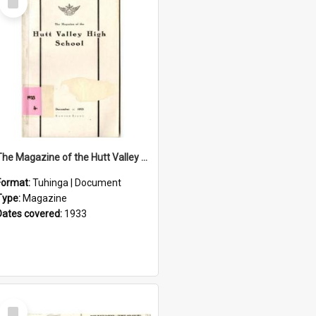
Item
The Magazine of the Hutt Valley High School 1933
Format:
Tuhinga | Document
Type:
Magazine
Dates covered:
1933
Select