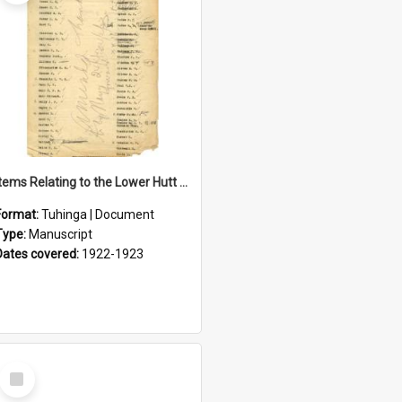
Items Relating to the Lower Hutt Roll of Honour
Format:
Tuhinga | Document
Type:
Manuscript
Dates covered:
1922-1923
Select
Item