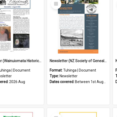
Select
Item
Newsletter (Wainuiomata Historical Museum) August 2026
Newsletter (NZ Society of Genealogists Hutt Valley Branch)
uhinga | Document
Format:
Tuhinga | Document
sletter
Type:
Newsletter
vered:
2026 Aug
Dates covered:
Between 1st August 2026 and 31st August 2026
Select