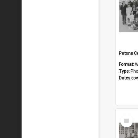
Format:
W
Type:
Pho
Dates co
Select
Item