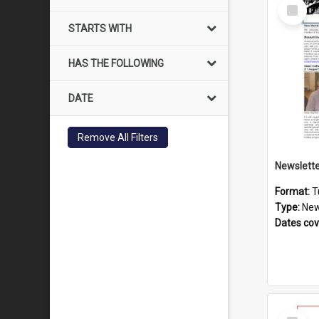
Select
Item
STARTS WITH
HAS THE FOLLOWING
DATE
Remove All Filters
Format:
T
Type:
New
Dates co
Select