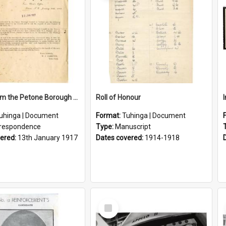
Letter From the Petone Borough Council
Roll of Honour
uhinga | Document
Format:
Tuhinga | Document
respondence
Type:
Manuscript
vered:
13th January 1917
Dates covered:
1914-1918
Select
Item