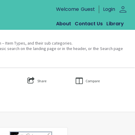
person
Welcome
Guest
Login
About
Contact Us
Library
on – Item Types, and their sub categories.
asic search on the landing page or in the header, or the Search page
Share
Compare