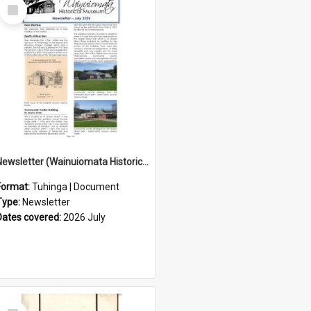
Select
Item
Newsletter (Wainuiomata Historical Museum) July 2026
Format:
Tuhinga | Document
Type:
Newsletter
Dates covered:
2026 July
Select