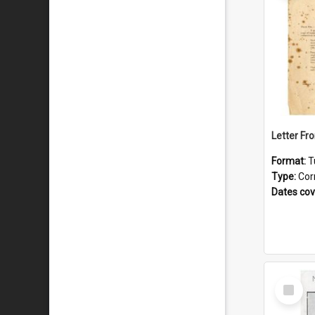
Format:
T
Type:
Cor
Dates co
Select
Item