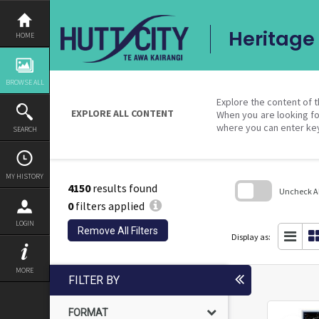
Skip
to
content
Heritage 
HOME
BROWSE ALL
Explore the content of t
EXPLORE ALL CONTENT
When you are looking fo
where you can enter ke
SEARCH
MY HISTORY
4150
results found
Uncheck All
0
filters applied
Skip
LOGIN
to
Remove All Filters
search
Display as:
block
MORE
FILTER BY
FORMAT