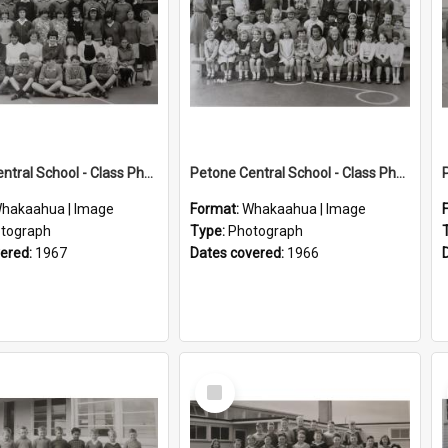
Petone Central School - Class Photographs, 1967
Petone Central School - Class Photographs, 1966
hakaahua | Image
Format:
Whakaahua | Image
tograph
Type:
Photograph
vered:
1967
Dates covered:
1966
Select
Item