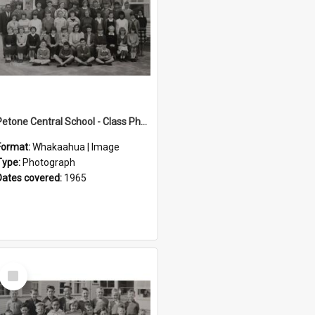
Petone Central School - Class Photographs, 1965
Format:
Whakaahua | Image
Type:
Photograph
Dates covered:
1965
Select
Item