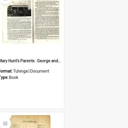
Item
Mary Hunt's Parents : George and Ann Hill
Format:
Tuhinga | Document
Type:
Book
Select
Item