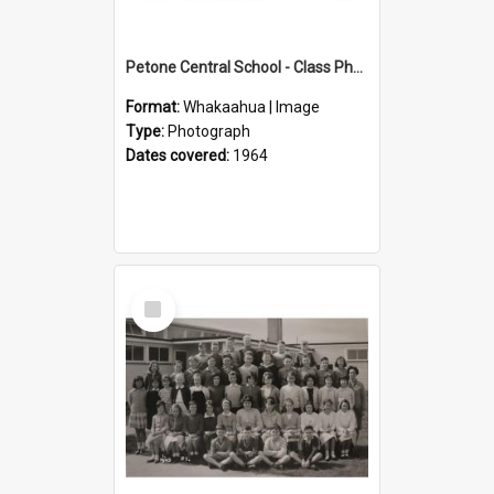
Petone Central School - Class Photographs, 1964
Format:
Whakaahua | Image
Type:
Photograph
Dates covered:
1964
Select
Item