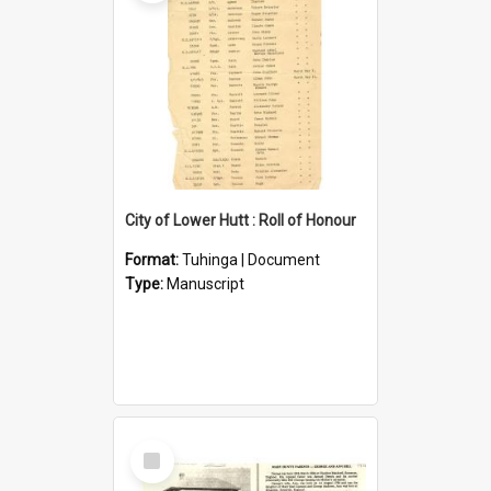
City of Lower Hutt : Roll of Honour
Format:
Tuhinga | Document
Type:
Manuscript
Select
Item