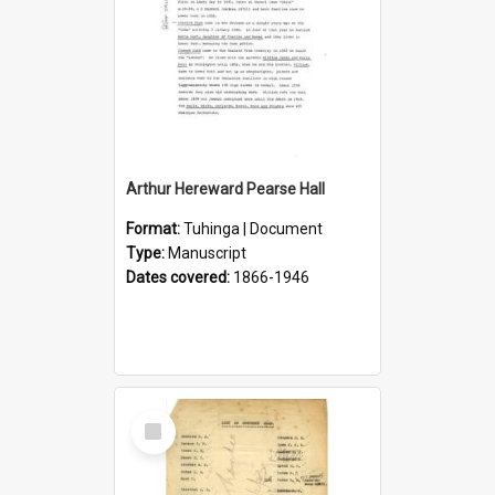
Arthur Hereward Pearse Hall
Format:
Tuhinga | Document
Type:
Manuscript
Dates covered:
1866-1946
Select
Item