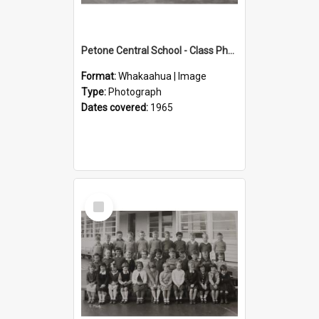
Petone Central School - Class Photographs, 1965
Format:
Whakaahua | Image
Type:
Photograph
Dates covered:
1965
Select
Item