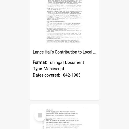
Lance Hall's Contribution to Local History
Format:
Tuhinga | Document
Type:
Manuscript
Dates covered:
1842-1985
Select
Item