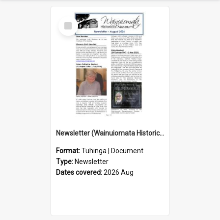
Select
Item
Newsletter (Wainuiomata Historical Museum) August 2026
Format:
Tuhinga | Document
Type:
Newsletter
Dates covered:
2026 Aug