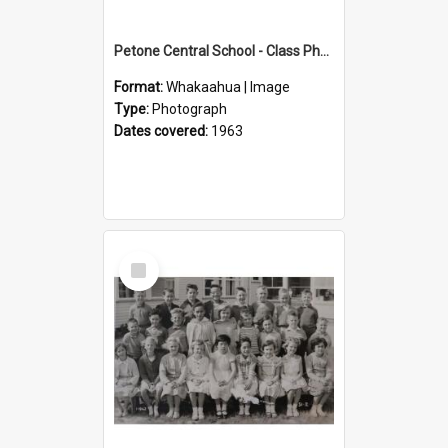
Petone Central School - Class Photographs, 1963
Format:
Whakaahua | Image
Type:
Photograph
Dates covered:
1963
Select
Item