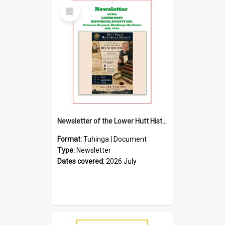
Select
Item
Newsletter of the Lower Hutt Historical Society (July 2026)
Format:
Tuhinga | Document
Type:
Newsletter
Dates covered:
2026 July