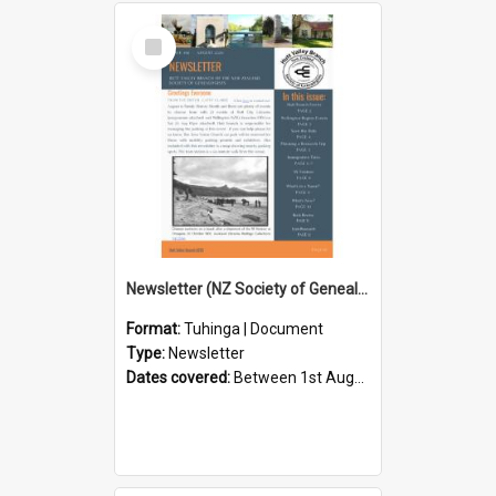
Select
Item
Newsletter (NZ Society of Genealogists Hutt Valley Branch)
Format:
Tuhinga | Document
Type:
Newsletter
Dates covered:
Between 1st August 2026 and 31st August 2026