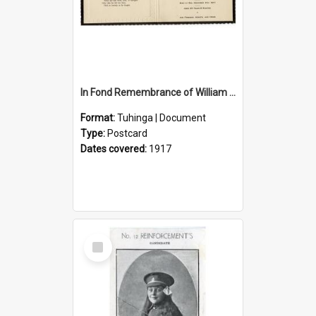
In Fond Remembrance of William Thomas Webb
Format:
Tuhinga | Document
Type:
Postcard
Dates covered:
1917
Select
Item