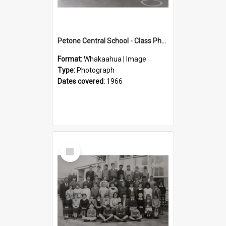
Petone Central School - Class Photographs, 1966
Format:
Whakaahua | Image
Type:
Photograph
Dates covered:
1966
Select
Item