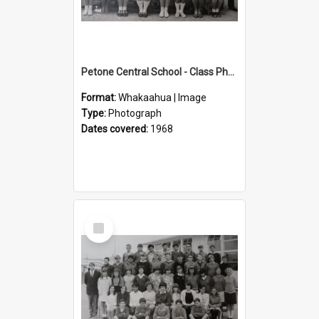
Petone Central School - Class Photographs, 1968
Format:
Whakaahua | Image
Type:
Photograph
Dates covered:
1968
Select
Item