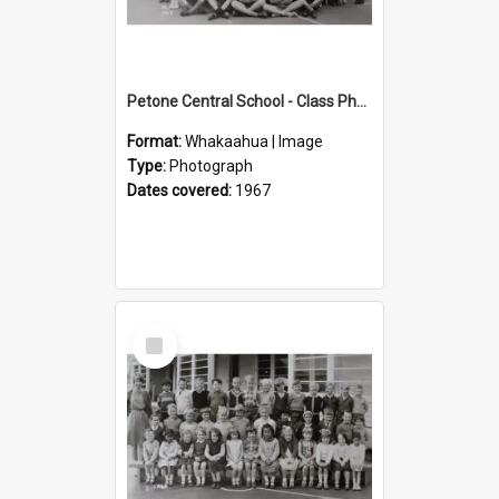
Petone Central School - Class Photographs, 1967
Format:
Whakaahua | Image
Type:
Photograph
Dates covered:
1967
Select
Item