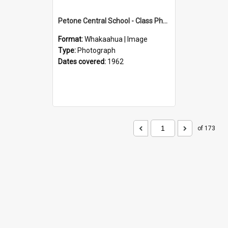
Petone Central School - Class Photographs, 1962
Format:
Whakaahua | Image
Type:
Photograph
Dates covered:
1962
of 173