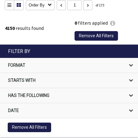
Order By
of 173
0
filters applied
4150
results found
Remove All Filters
FILTER BY
FORMAT
STARTS WITH
HAS THE FOLLOWING
DATE
Remove All Filters