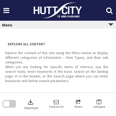
Skip
to
content
Menu
EXPLORE ALL CONTENT
Explore the content of this site using the filters below to display
different categories of information – Item Types, and their sub
categories.
When you are looking for specific items of interest, use the
search tools; enter keywords in the basic search on the landing
page or in the header, or the Search page where you can enter
keywords and define search parameters.
Skip
to
download
search
block
Contact Us
Share
Compare
Download