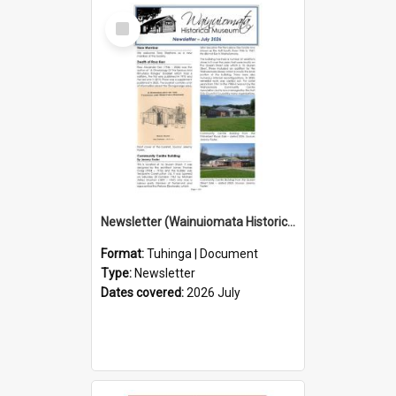
Select
Item
Newsletter (Wainuiomata Historical Museum) July 2026
Format:
Tuhinga | Document
Type:
Newsletter
Dates covered:
2026 July