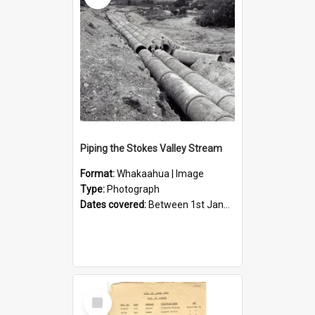
Piping the Stokes Valley Stream
Format:
Whakaahua | Image
Type:
Photograph
Dates covered:
Between 1st January 1950 and 31st December 1959
Select
Item