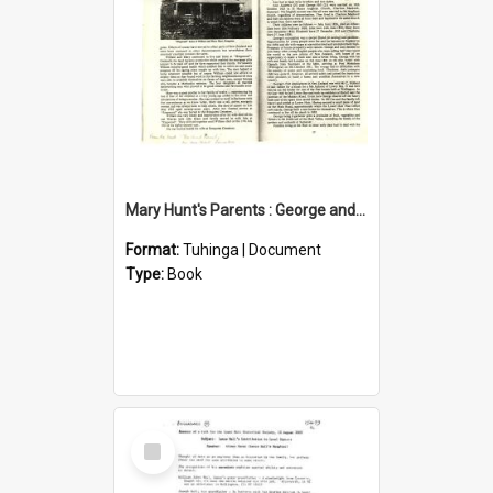
Mary Hunt's Parents : George and Ann Hill
Format:
Tuhinga | Document
Type:
Book
Select
Item