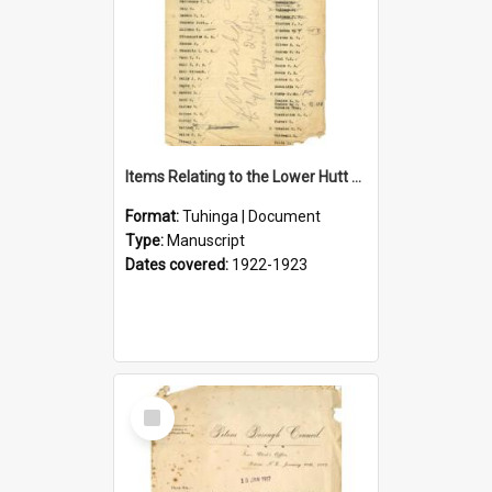
Items Relating to the Lower Hutt Roll of Honour
Format:
Tuhinga | Document
Type:
Manuscript
Dates covered:
1922-1923
Select
Item