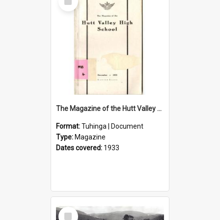
Item
The Magazine of the Hutt Valley High School 1933
Format:
Tuhinga | Document
Type:
Magazine
Dates covered:
1933
Select
Item