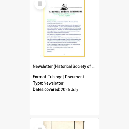
Select
Item
Newsletter (Historical Society of Eastbourne)
Format:
Tuhinga | Document
Type:
Newsletter
Dates covered:
2026 July
Select