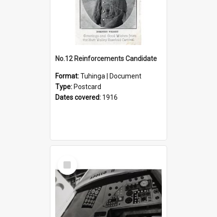
No.12 Reinforcements Candidate
Format:
Tuhinga | Document
Type:
Postcard
Dates covered:
1916
Select
Item