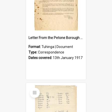
Letter From the Petone Borough Council
Format:
Tuhinga | Document
Type:
Correspondence
Dates covered:
13th January 1917
Select
Item