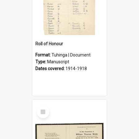
Roll of Honour
Format:
Tuhinga | Document
Type:
Manuscript
Dates covered:
1914-1918
Select
Item