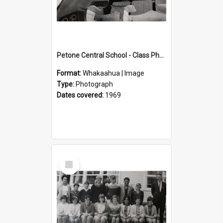
Petone Central School - Class Photographs, 1969
Format:
Whakaahua | Image
Type:
Photograph
Dates covered:
1969
Select
Item