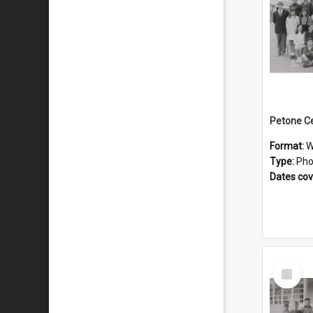
Format:
W
Type:
Pho
Dates co
Select
Item