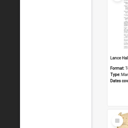
Format:
T
Type:
Man
Dates co
Select
Item