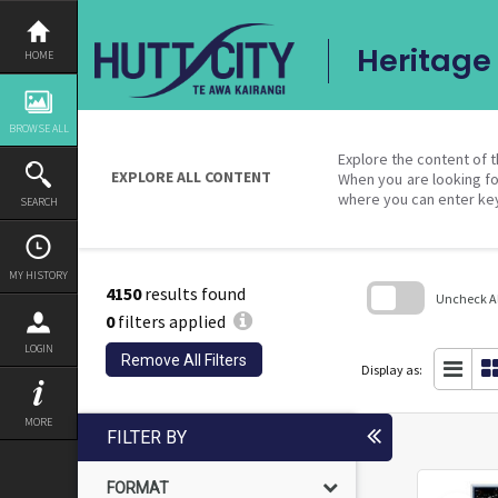
Skip
to
content
Heritage 
HOME
BROWSE ALL
Explore the content of t
EXPLORE ALL CONTENT
When you are looking fo
where you can enter ke
SEARCH
MY HISTORY
4150
results found
Uncheck All
0
filters applied
Skip
LOGIN
to
Remove All Filters
search
Display as:
block
MORE
FILTER BY
FORMAT