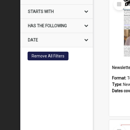
Select
Item
STARTS WITH
HAS THE FOLLOWING
DATE
Remove All Filters
Format:
T
Type:
New
Dates co
Select