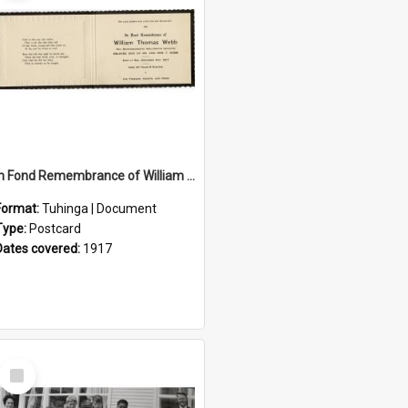
In Fond Remembrance of William Thomas Webb
Format:
Tuhinga | Document
Type:
Postcard
Dates covered:
1917
Select
Item