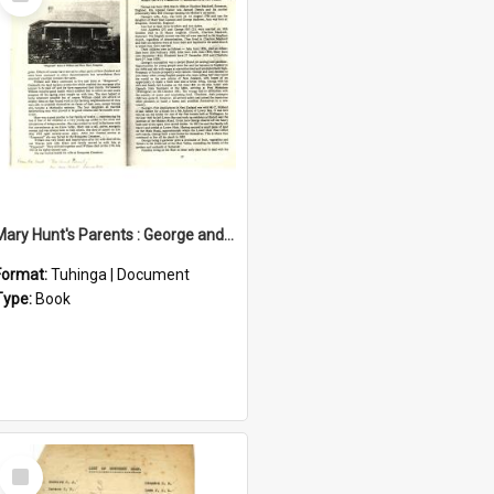
Item
Mary Hunt's Parents : George and Ann Hill
Format:
Tuhinga | Document
Type:
Book
Select
Item