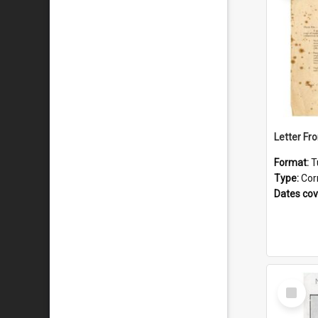
Format:
T
Type:
Cor
Dates co
Select
Item