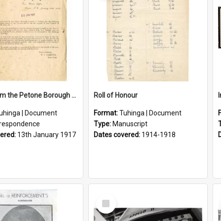
Letter From the Petone Borough Council
Roll of Honour
uhinga | Document
Format:
Tuhinga | Document
respondence
Type:
Manuscript
vered:
13th January 1917
Dates covered:
1914-1918
Select
Item