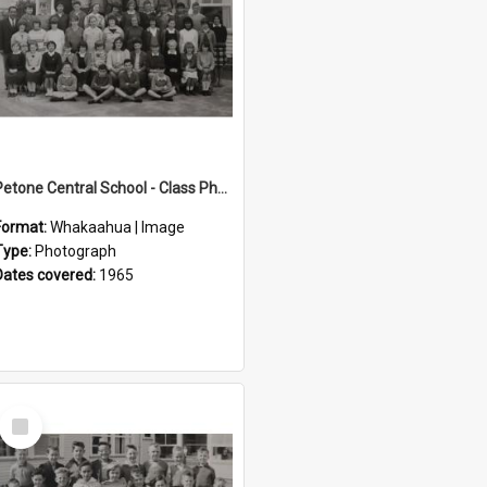
Petone Central School - Class Photographs, 1965
Format:
Whakaahua | Image
Type:
Photograph
Dates covered:
1965
Select
Item