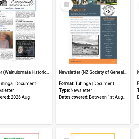
Select
Item
Newsletter (Wainuiomata Historical Museum) August 2026
Newsletter (NZ Society of Genealogists Hutt Valley Branch)
uhinga | Document
Format:
Tuhinga | Document
sletter
Type:
Newsletter
vered:
2026 Aug
Dates covered:
Between 1st August 2026 and 31st August 2026
Select