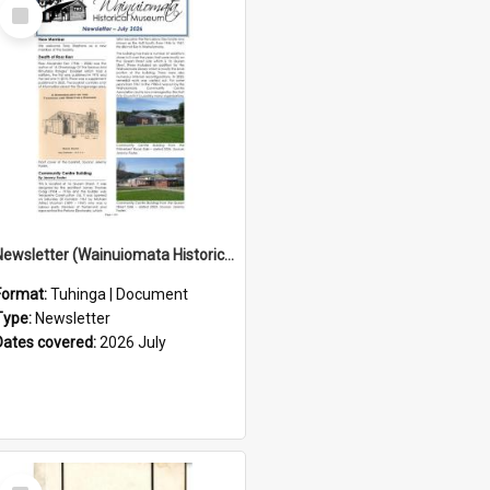
Select
Item
Newsletter (Wainuiomata Historical Museum) July 2026
Format:
Tuhinga | Document
Type:
Newsletter
Dates covered:
2026 July
Select