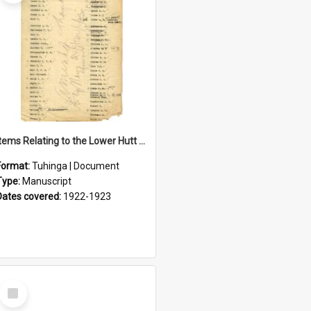
Items Relating to the Lower Hutt Roll of Honour
Format:
Tuhinga | Document
Type:
Manuscript
Dates covered:
1922-1923
Select
Item