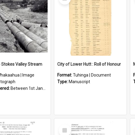
Item
e Stokes Valley Stream
City of Lower Hutt : Roll of Honour
hakaahua | Image
Format:
Tuhinga | Document
tograph
Type:
Manuscript
vered:
Between 1st January 1950 and 31st December 1959
Select
Item