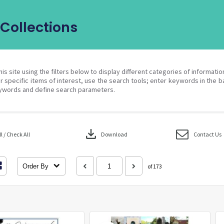
Collections
his site using the filters below to display different categories of informati
r specific items of interest, use the search tools; enter keywords in the b
ywords and define search parameters.
download
 / Check All
Download
Contact Us
Order By
of 173