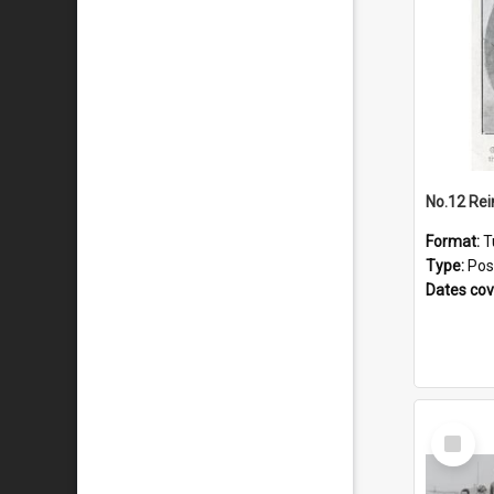
No.12 Re
Format:
T
Type:
Pos
Dates co
Select
Item