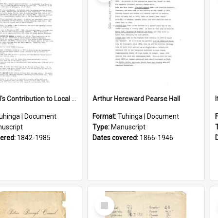
Lance Hall's Contribution to Local History
Arthur Hereward Pearse Hall
uhinga | Document
Format:
Tuhinga | Document
uscript
Type:
Manuscript
vered:
1842-1985
Dates covered:
1866-1946
Select
Item