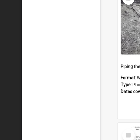
Item
Piping th
Format:
W
Type:
Pho
Dates co
Select
Item