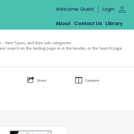
person
Welcome
Guest
Login
About
Contact Us
Library
on – Item Types, and their sub categories.
asic search on the landing page or in the header, or the Search page
Share
Compare