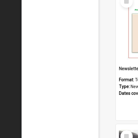
Item
Format:
T
Type:
New
Dates co
Select