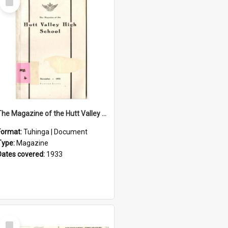
Item
The Magazine of the Hutt Valley High School 1933
Format:
Tuhinga | Document
Type:
Magazine
Dates covered:
1933
Select