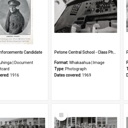
inforcements Candidate
Petone Central School - Class Photographs, 1969
uhinga | Document
Format:
Whakaahua | Image
tcard
Type:
Photograph
vered:
1916
Dates covered:
1969
Select
Item