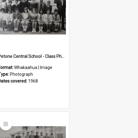
Petone Central School - Class Photographs, 1968
Format:
Whakaahua | Image
Type:
Photograph
Dates covered:
1968
Select
Item