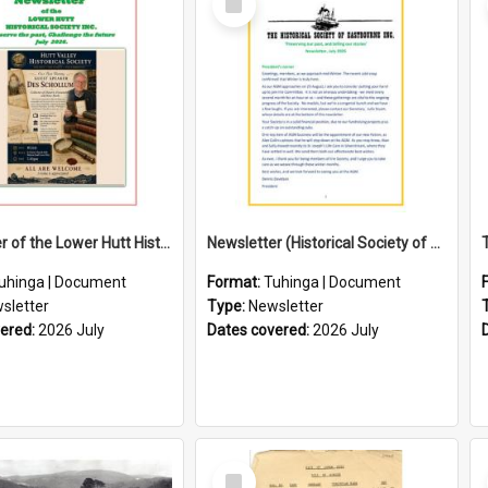
Item
Newsletter of the Lower Hutt Historical Society (July 2026)
Newsletter (Historical Society of Eastbourne)
uhinga | Document
Format:
Tuhinga | Document
sletter
Type:
Newsletter
vered:
2026 July
Dates covered:
2026 July
Select