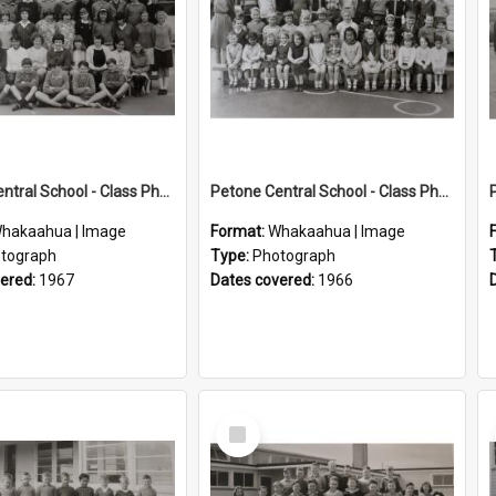
Petone Central School - Class Photographs, 1967
Petone Central School - Class Photographs, 1966
hakaahua | Image
Format:
Whakaahua | Image
tograph
Type:
Photograph
vered:
1967
Dates covered:
1966
Select
Item