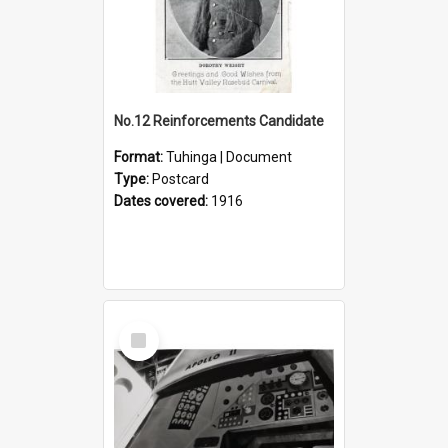
No.12 Reinforcements Candidate
Format:
Tuhinga | Document
Type:
Postcard
Dates covered:
1916
Select
Item