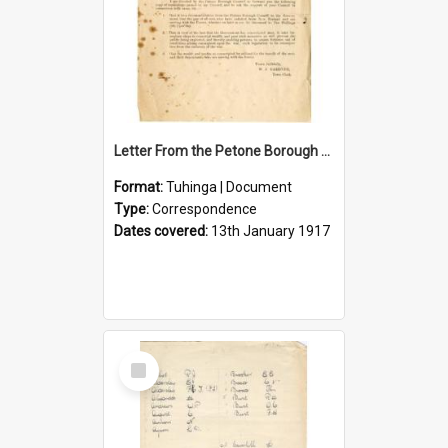
Letter From the Petone Borough Council
Format:
Tuhinga | Document
Type:
Correspondence
Dates covered:
13th January 1917
Select
Item