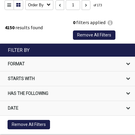
Order By
of 173
0
filters applied
4150
results found
Remove All Filters
FILTER BY
FORMAT
STARTS WITH
HAS THE FOLLOWING
DATE
Remove All Filters