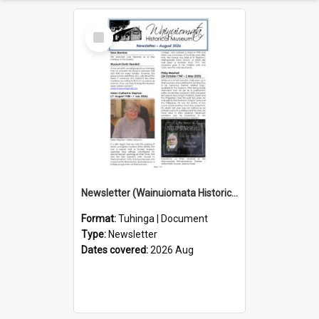
Select
Item
Newsletter (Wainuiomata Historical Museum) August 2026
Format:
Tuhinga | Document
Type:
Newsletter
Dates covered:
2026 Aug