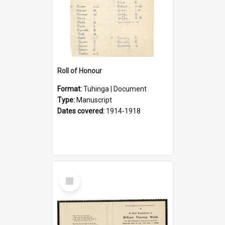
Roll of Honour
Format:
Tuhinga | Document
Type:
Manuscript
Dates covered:
1914-1918
Select
Item