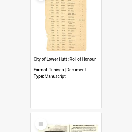
City of Lower Hutt : Roll of Honour
Format:
Tuhinga | Document
Type:
Manuscript
Select
Item