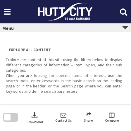
Skip
to
content
Menu
EXPLORE ALL CONTENT
Explore the content of this site using the filters below to display
different categories of information – Item Types, and their sub
categories.
When you are looking for specific items of interest, use the
search tools; enter keywords in the basic search on the landing
page or in the header, or the Search page where you can enter
keywords and define search parameters.
Skip
to
download
search
block
Contact Us
Share
Compare
Download