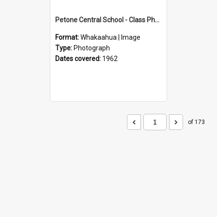
Petone Central School - Class Photographs, 1962
Format:
Whakaahua | Image
Type:
Photograph
Dates covered:
1962
of 173