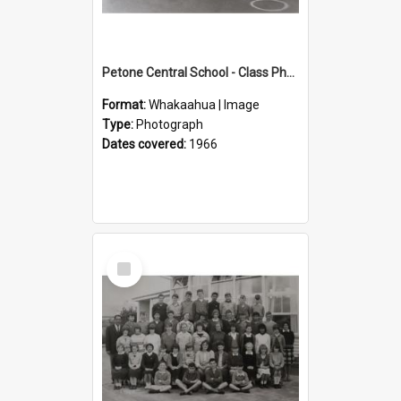
Petone Central School - Class Photographs, 1966
Format:
Whakaahua | Image
Type:
Photograph
Dates covered:
1966
Select
Item