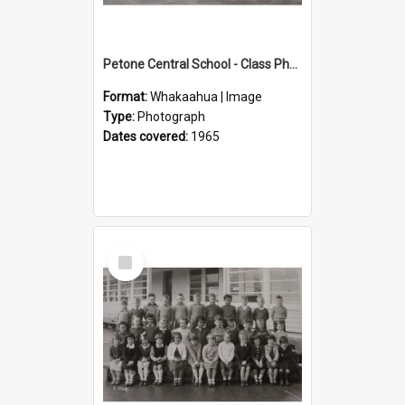
Petone Central School - Class Photographs, 1965
Format:
Whakaahua | Image
Type:
Photograph
Dates covered:
1965
Select
Item