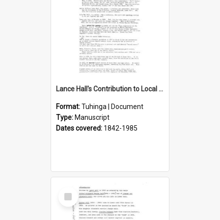
Lance Hall's Contribution to Local History
Format:
Tuhinga | Document
Type:
Manuscript
Dates covered:
1842-1985
Select
Item