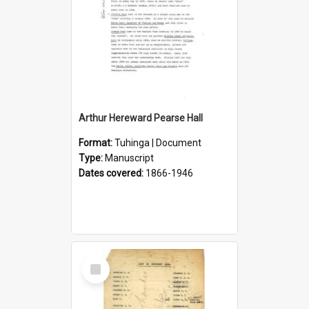
Arthur Hereward Pearse Hall
Format:
Tuhinga | Document
Type:
Manuscript
Dates covered:
1866-1946
Select
Item