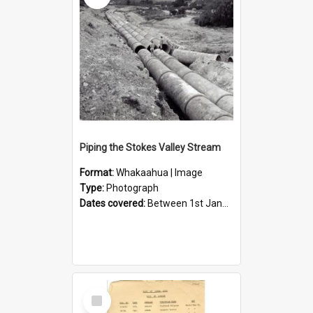
Piping the Stokes Valley Stream
Format:
Whakaahua | Image
Type:
Photograph
Dates covered:
Between 1st January 1950 and 31st December 1959
Select
Item