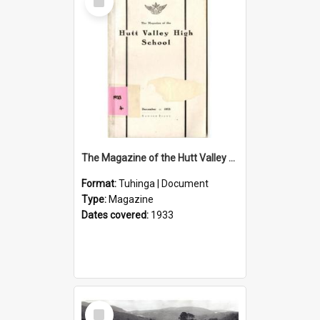
Item
The Magazine of the Hutt Valley High School 1933
Format:
Tuhinga | Document
Type:
Magazine
Dates covered:
1933
Select
Item