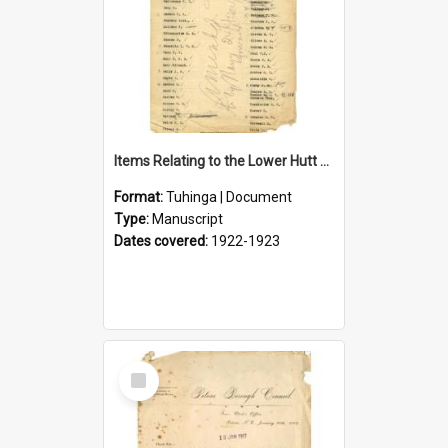
Items Relating to the Lower Hutt Roll of Honour
Format:
Tuhinga | Document
Type:
Manuscript
Dates covered:
1922-1923
Select
Item