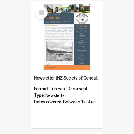
Select
Item
Newsletter (NZ Society of Genealogists Hutt Valley Branch)
Format:
Tuhinga | Document
Type:
Newsletter
Dates covered:
Between 1st August 2026 and 31st August 2026