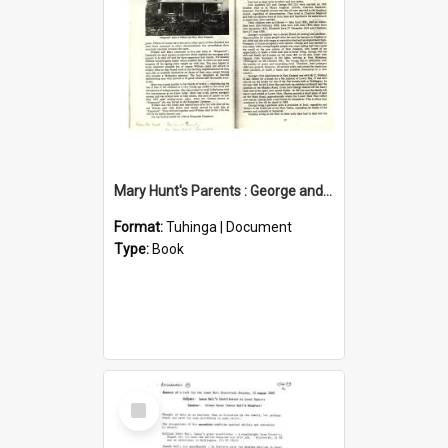
Mary Hunt's Parents : George and Ann Hill
Format:
Tuhinga | Document
Type:
Book
Select
Item