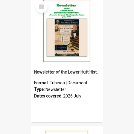
Select
Item
Newsletter of the Lower Hutt Historical Society (July 2026)
Format:
Tuhinga | Document
Type:
Newsletter
Dates covered:
2026 July