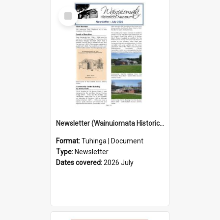
Select
Item
Newsletter (Wainuiomata Historical Museum) July 2026
Format:
Tuhinga | Document
Type:
Newsletter
Dates covered:
2026 July