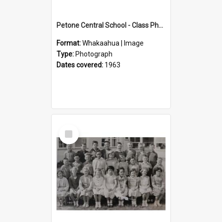
Petone Central School - Class Photographs, 1963
Format:
Whakaahua | Image
Type:
Photograph
Dates covered:
1963
Select
Item