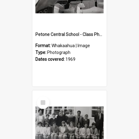
Petone Central School - Class Photographs, 1969
Format:
Whakaahua | Image
Type:
Photograph
Dates covered:
1969
Select
Item