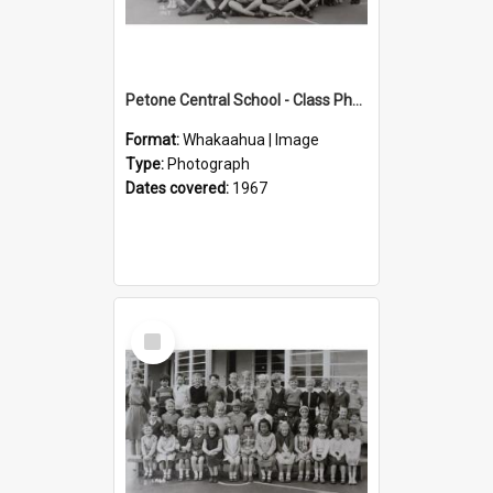
Petone Central School - Class Photographs, 1967
Format:
Whakaahua | Image
Type:
Photograph
Dates covered:
1967
Select
Item