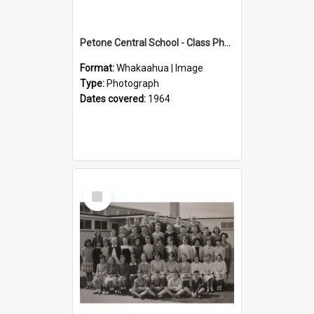
Petone Central School - Class Photographs, 1964
Format:
Whakaahua | Image
Type:
Photograph
Dates covered:
1964
Select
Item