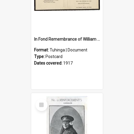
In Fond Remembrance of William Thomas Webb
Format:
Tuhinga | Document
Type:
Postcard
Dates covered:
1917
Select
Item