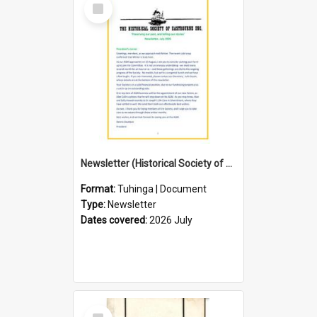
Select
Item
Newsletter (Historical Society of Eastbourne)
Format:
Tuhinga | Document
Type:
Newsletter
Dates covered:
2026 July
Select