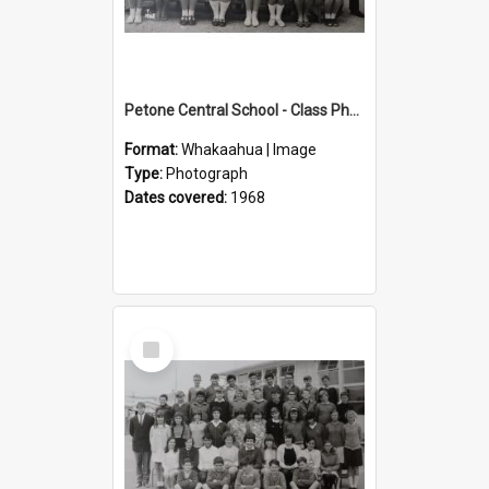
Petone Central School - Class Photographs, 1968
Format:
Whakaahua | Image
Type:
Photograph
Dates covered:
1968
Select
Item