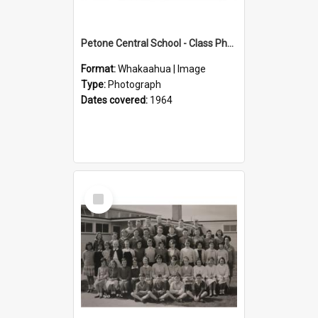
Petone Central School - Class Photographs, 1964
Format:
Whakaahua | Image
Type:
Photograph
Dates covered:
1964
Select
Item