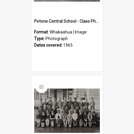
Petone Central School - Class Photographs, 1965
Format:
Whakaahua | Image
Type:
Photograph
Dates covered:
1965
Select
Item