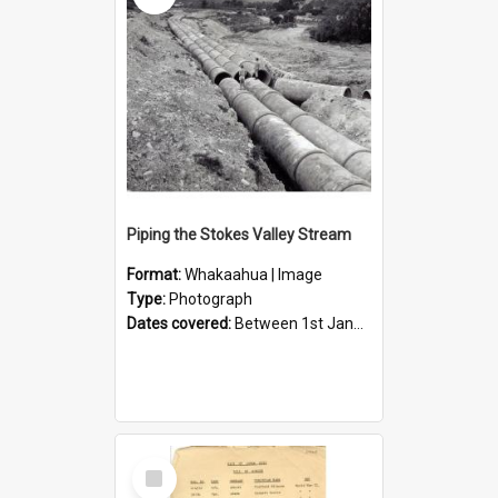
Piping the Stokes Valley Stream
Format:
Whakaahua | Image
Type:
Photograph
Dates covered:
Between 1st January 1950 and 31st December 1959
Select
Item