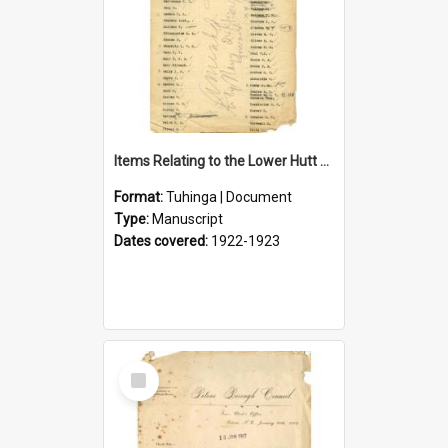
Items Relating to the Lower Hutt Roll of Honour
Format:
Tuhinga | Document
Type:
Manuscript
Dates covered:
1922-1923
Select
Item