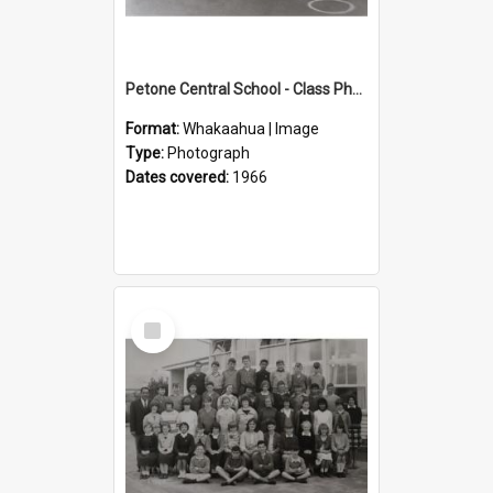
Petone Central School - Class Photographs, 1966
Format:
Whakaahua | Image
Type:
Photograph
Dates covered:
1966
Select
Item