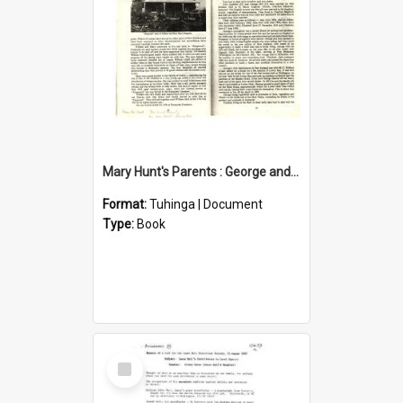
Mary Hunt's Parents : George and Ann Hill
Format:
Tuhinga | Document
Type:
Book
Select
Item