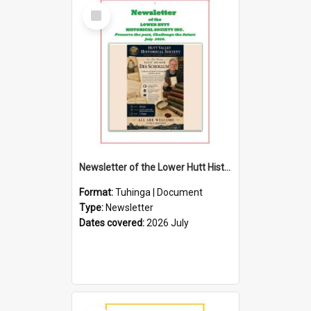
Select
Item
Newsletter of the Lower Hutt Historical Society (July 2026)
Format:
Tuhinga | Document
Type:
Newsletter
Dates covered:
2026 July