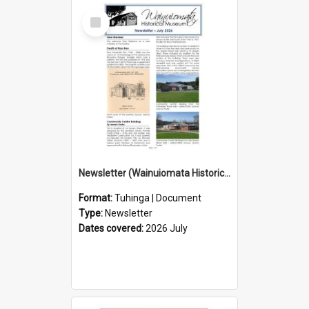
Select
Item
Newsletter (Wainuiomata Historical Museum) July 2026
Format:
Tuhinga | Document
Type:
Newsletter
Dates covered:
2026 July