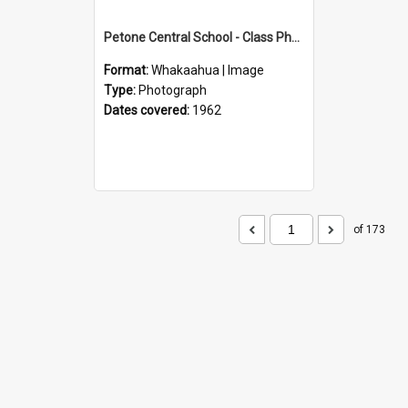
Petone Central School - Class Photographs, 1962
Format:
Whakaahua | Image
Type:
Photograph
Dates covered:
1962
of 173