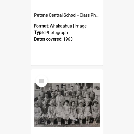
Petone Central School - Class Photographs, 1963
Format:
Whakaahua | Image
Type:
Photograph
Dates covered:
1963
Select
Item