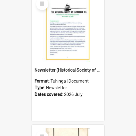
Select
Item
Newsletter (Historical Society of Eastbourne)
Format:
Tuhinga | Document
Type:
Newsletter
Dates covered:
2026 July
Select