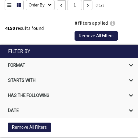
Order By
of 173
0
filters applied
4150
results found
Remove All Filters
FILTER BY
FORMAT
STARTS WITH
HAS THE FOLLOWING
DATE
Remove All Filters