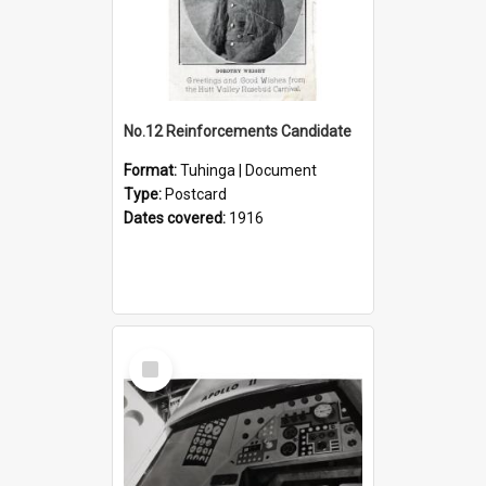
No.12 Reinforcements Candidate
Format:
Tuhinga | Document
Type:
Postcard
Dates covered:
1916
Select
Item