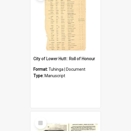
City of Lower Hutt : Roll of Honour
Format:
Tuhinga | Document
Type:
Manuscript
Select
Item