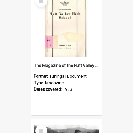
Item
The Magazine of the Hutt Valley High School 1933
Format:
Tuhinga | Document
Type:
Magazine
Dates covered:
1933
Select
Item