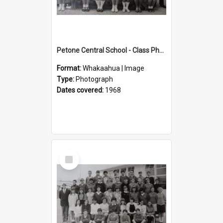
Petone Central School - Class Photographs, 1968
Format:
Whakaahua | Image
Type:
Photograph
Dates covered:
1968
Select
Item