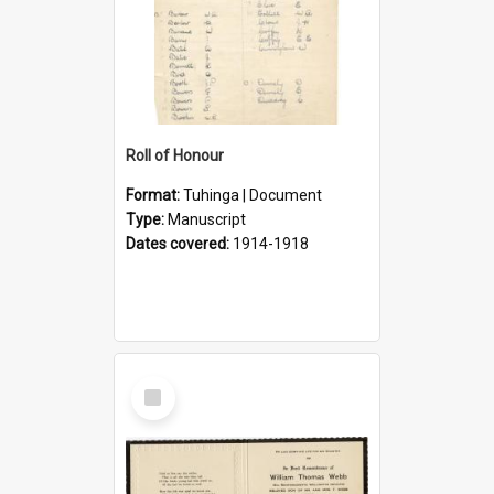
Roll of Honour
Format:
Tuhinga | Document
Type:
Manuscript
Dates covered:
1914-1918
Select
Item