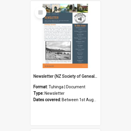
Select
Item
Newsletter (NZ Society of Genealogists Hutt Valley Branch)
Format:
Tuhinga | Document
Type:
Newsletter
Dates covered:
Between 1st August 2026 and 31st August 2026