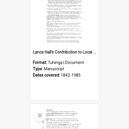
Lance Hall's Contribution to Local History
Format:
Tuhinga | Document
Type:
Manuscript
Dates covered:
1842-1985
Select
Item