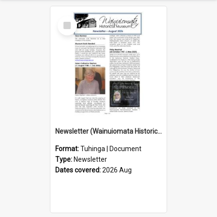
Select
Item
Newsletter (Wainuiomata Historical Museum) August 2026
Format:
Tuhinga | Document
Type:
Newsletter
Dates covered:
2026 Aug