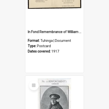
In Fond Remembrance of William Thomas Webb
Format:
Tuhinga | Document
Type:
Postcard
Dates covered:
1917
Select
Item