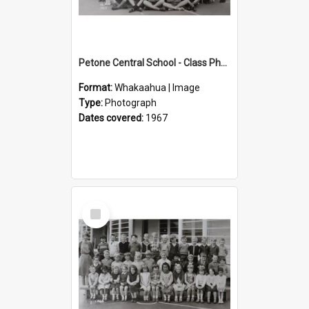
Petone Central School - Class Photographs, 1967
Format:
Whakaahua | Image
Type:
Photograph
Dates covered:
1967
Select
Item