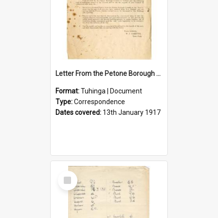
Letter From the Petone Borough Council
Format:
Tuhinga | Document
Type:
Correspondence
Dates covered:
13th January 1917
Select
Item