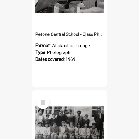
Petone Central School - Class Photographs, 1969
Format:
Whakaahua | Image
Type:
Photograph
Dates covered:
1969
Select
Item