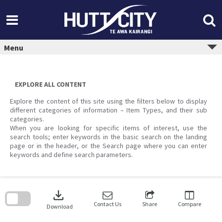
Skip
to
content
Menu
EXPLORE ALL CONTENT
Explore the content of this site using the filters below to display
different categories of information – Item Types, and their sub
categories.
When you are looking for specific items of interest, use the
search tools; enter keywords in the basic search on the landing
page or in the header, or the Search page where you can enter
keywords and define search parameters.
Skip
to
download
search
block
Contact Us
Share
Compare
Download