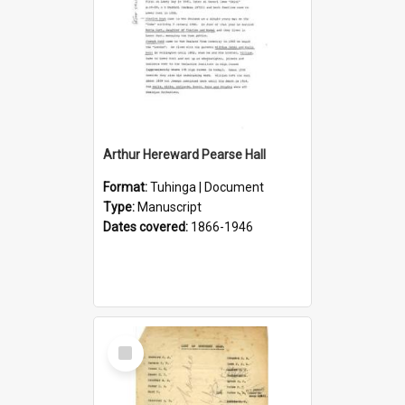
Arthur Hereward Pearse Hall
Format:
Tuhinga | Document
Type:
Manuscript
Dates covered:
1866-1946
Select
Item