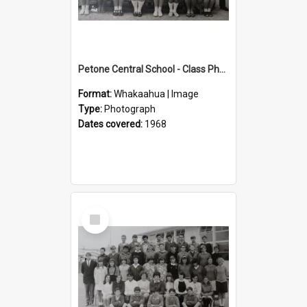
Petone Central School - Class Photographs, 1968
Format:
Whakaahua | Image
Type:
Photograph
Dates covered:
1968
Select
Item