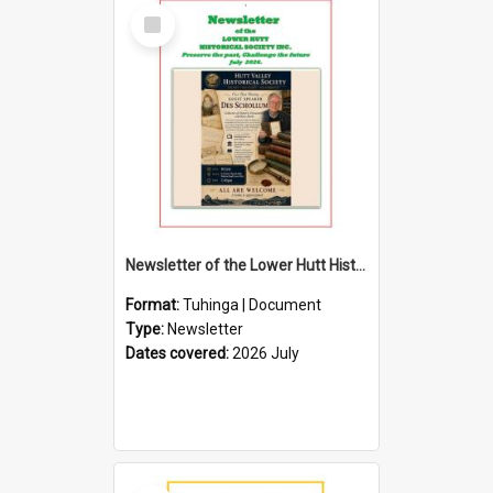
Select
Item
Newsletter of the Lower Hutt Historical Society (July 2026)
Format:
Tuhinga | Document
Type:
Newsletter
Dates covered:
2026 July