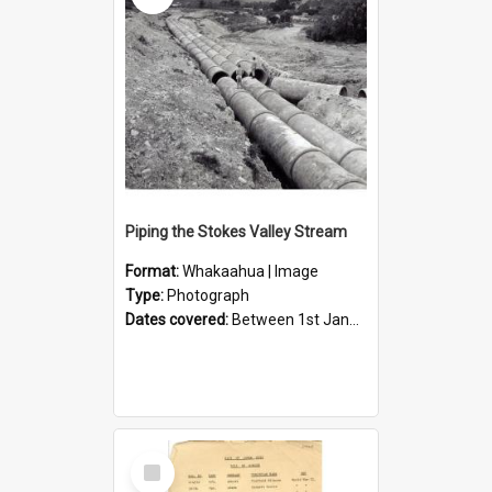
Piping the Stokes Valley Stream
Format:
Whakaahua | Image
Type:
Photograph
Dates covered:
Between 1st January 1950 and 31st December 1959
Select
Item