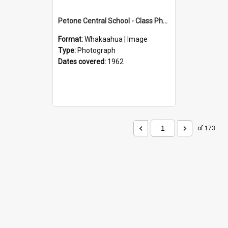
Petone Central School - Class Photographs, 1962
Format:
Whakaahua | Image
Type:
Photograph
Dates covered:
1962
of 173