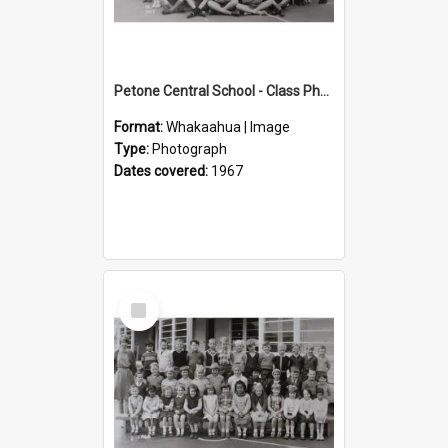
Petone Central School - Class Photographs, 1967
Format:
Whakaahua | Image
Type:
Photograph
Dates covered:
1967
Select
Item