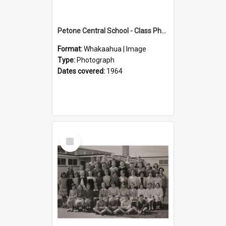
Petone Central School - Class Photographs, 1964
Format:
Whakaahua | Image
Type:
Photograph
Dates covered:
1964
Select
Item