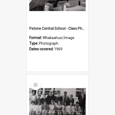
Petone Central School - Class Photographs, 1969
Format:
Whakaahua | Image
Type:
Photograph
Dates covered:
1969
Select
Item