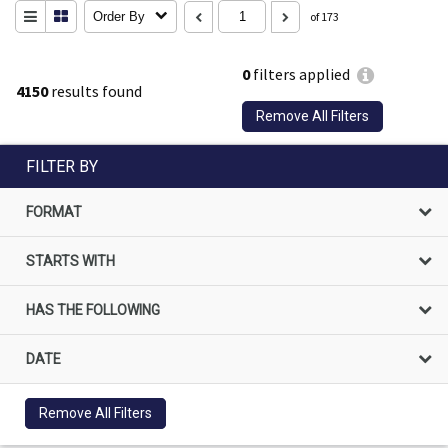
Order By
of 173
0
filters applied
4150
results found
Remove All Filters
FILTER BY
FORMAT
STARTS WITH
HAS THE FOLLOWING
DATE
Remove All Filters