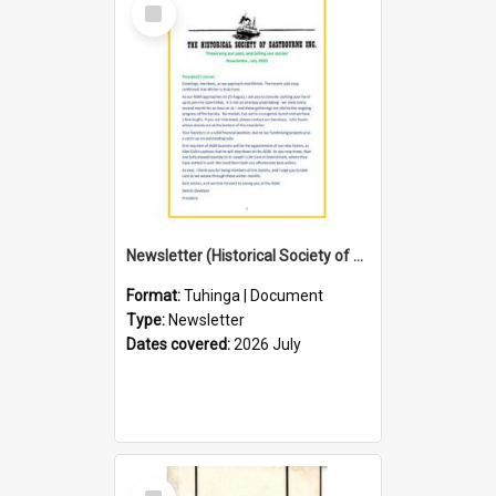
Select
Item
Newsletter (Historical Society of Eastbourne)
Format:
Tuhinga | Document
Type:
Newsletter
Dates covered:
2026 July
Select