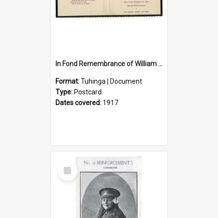
In Fond Remembrance of William Thomas Webb
Format:
Tuhinga | Document
Type:
Postcard
Dates covered:
1917
Select
Item