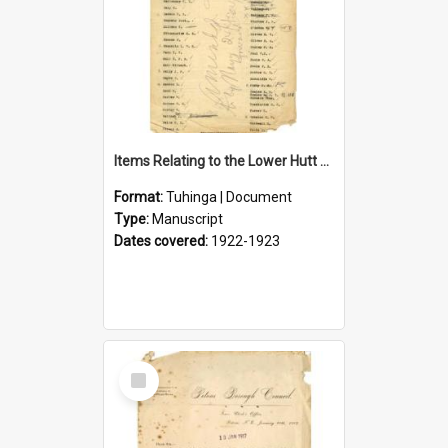
Items Relating to the Lower Hutt Roll of Honour
Format:
Tuhinga | Document
Type:
Manuscript
Dates covered:
1922-1923
Select
Item