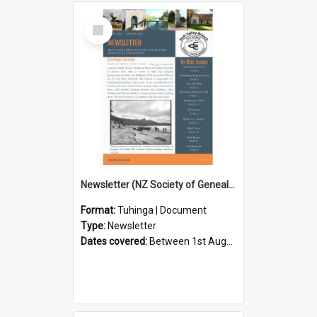
Select
Item
Newsletter (NZ Society of Genealogists Hutt Valley Branch)
Format:
Tuhinga | Document
Type:
Newsletter
Dates covered:
Between 1st August 2026 and 31st August 2026