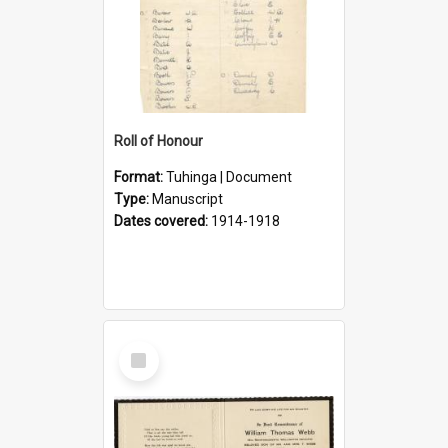
Roll of Honour
Format:
Tuhinga | Document
Type:
Manuscript
Dates covered:
1914-1918
Select
Item