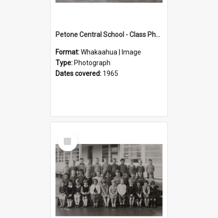
Petone Central School - Class Photographs, 1965
Format:
Whakaahua | Image
Type:
Photograph
Dates covered:
1965
Select
Item