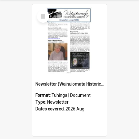
Select
Item
Newsletter (Wainuiomata Historical Museum) August 2026
Format:
Tuhinga | Document
Type:
Newsletter
Dates covered:
2026 Aug