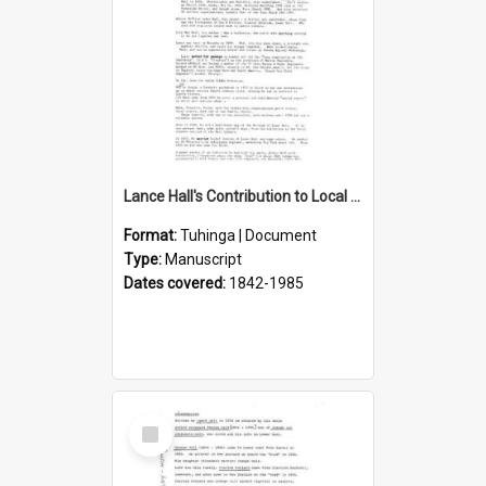
Lance Hall's Contribution to Local History
Format:
Tuhinga | Document
Type:
Manuscript
Dates covered:
1842-1985
Select
Item