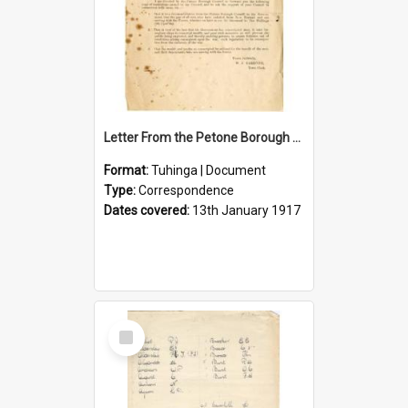
Letter From the Petone Borough Council
Format:
Tuhinga | Document
Type:
Correspondence
Dates covered:
13th January 1917
Select
Item