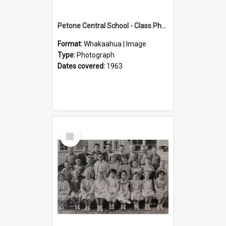
Petone Central School - Class Photographs, 1963
Format:
Whakaahua | Image
Type:
Photograph
Dates covered:
1963
Select
Item