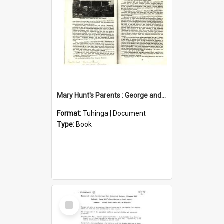
Mary Hunt's Parents : George and Ann Hill
Format:
Tuhinga | Document
Type:
Book
Select
Item