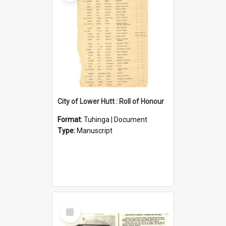
City of Lower Hutt : Roll of Honour
Format:
Tuhinga | Document
Type:
Manuscript
Select
Item