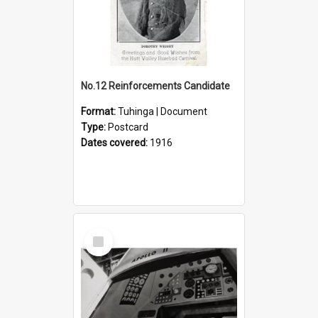
No.12 Reinforcements Candidate
Format:
Tuhinga | Document
Type:
Postcard
Dates covered:
1916
Select
Item