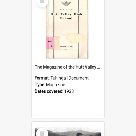
Item
The Magazine of the Hutt Valley High School 1933
Format:
Tuhinga | Document
Type:
Magazine
Dates covered:
1933
Select
Item