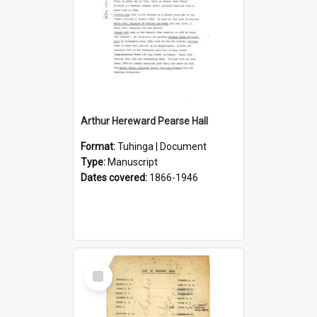
Arthur Hereward Pearse Hall
Format:
Tuhinga | Document
Type:
Manuscript
Dates covered:
1866-1946
Select
Item