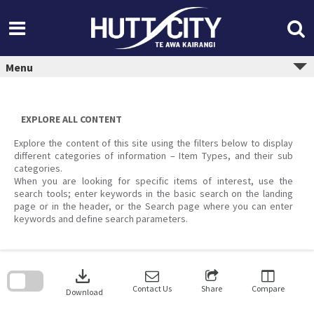
Skip
to
content
Menu
EXPLORE ALL CONTENT
Explore the content of this site using the filters below to display
different categories of information – Item Types, and their sub
categories.
When you are looking for specific items of interest, use the
search tools; enter keywords in the basic search on the landing
page or in the header, or the Search page where you can enter
keywords and define search parameters.
Skip
to
download
search
block
Contact Us
Share
Compare
Download