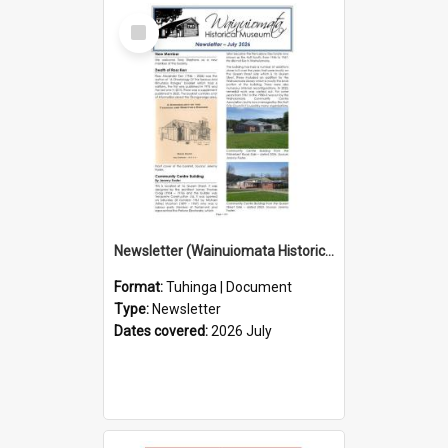
Select
Item
Newsletter (Wainuiomata Historical Museum) July 2026
Format:
Tuhinga | Document
Type:
Newsletter
Dates covered:
2026 July