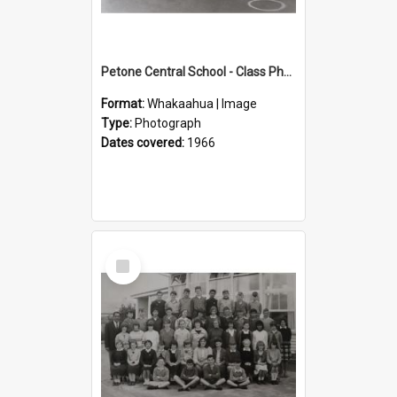
Petone Central School - Class Photographs, 1966
Format:
Whakaahua | Image
Type:
Photograph
Dates covered:
1966
Select
Item