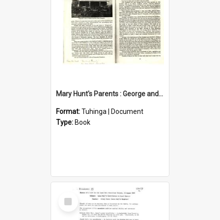
Mary Hunt's Parents : George and Ann Hill
Format:
Tuhinga | Document
Type:
Book
Select
Item