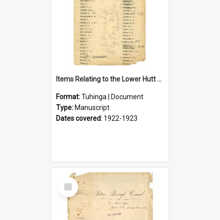
Items Relating to the Lower Hutt Roll of Honour
Format:
Tuhinga | Document
Type:
Manuscript
Dates covered:
1922-1923
Select
Item