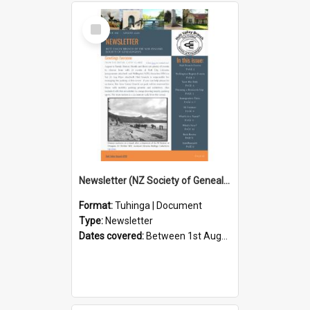
Select
Item
Newsletter (NZ Society of Genealogists Hutt Valley Branch)
Format:
Tuhinga | Document
Type:
Newsletter
Dates covered:
Between 1st August 2026 and 31st August 2026