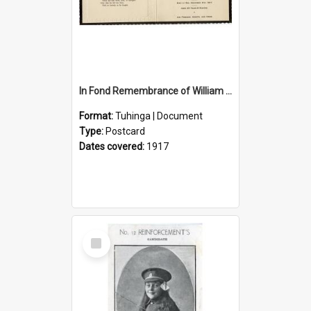
In Fond Remembrance of William Thomas Webb
Format:
Tuhinga | Document
Type:
Postcard
Dates covered:
1917
Select
Item