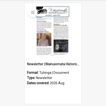
Select
Item
Newsletter (Wainuiomata Historical Museum) August 2026
Format:
Tuhinga | Document
Type:
Newsletter
Dates covered:
2026 Aug