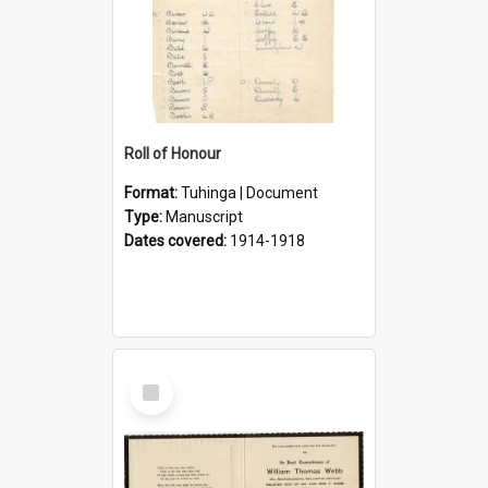
Roll of Honour
Format:
Tuhinga | Document
Type:
Manuscript
Dates covered:
1914-1918
Select
Item