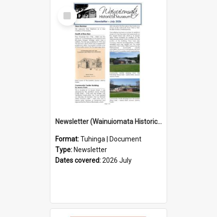
Select
Item
Newsletter (Wainuiomata Historical Museum) July 2026
Format:
Tuhinga | Document
Type:
Newsletter
Dates covered:
2026 July