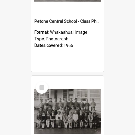
Petone Central School - Class Photographs, 1965
Format:
Whakaahua | Image
Type:
Photograph
Dates covered:
1965
Select
Item