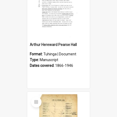
Arthur Hereward Pearse Hall
Format:
Tuhinga | Document
Type:
Manuscript
Dates covered:
1866-1946
Select
Item