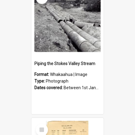
Piping the Stokes Valley Stream
Format:
Whakaahua | Image
Type:
Photograph
Dates covered:
Between 1st January 1950 and 31st December 1959
Select
Item