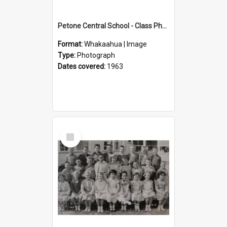
Petone Central School - Class Photographs, 1963
Format:
Whakaahua | Image
Type:
Photograph
Dates covered:
1963
Select
Item