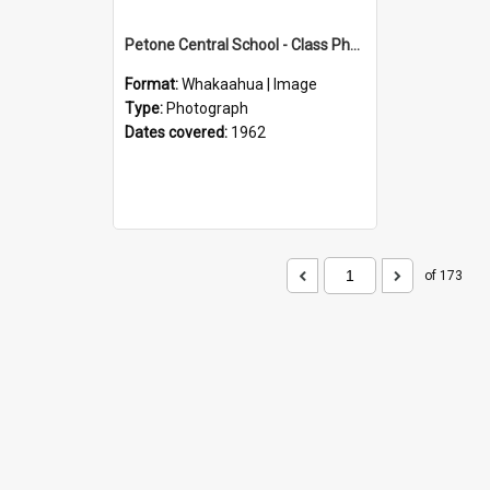
Petone Central School - Class Photographs, 1962
Format:
Whakaahua | Image
Type:
Photograph
Dates covered:
1962
of 173