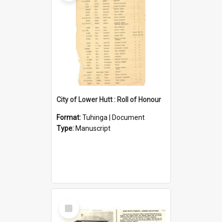
City of Lower Hutt : Roll of Honour
Format:
Tuhinga | Document
Type:
Manuscript
Select
Item