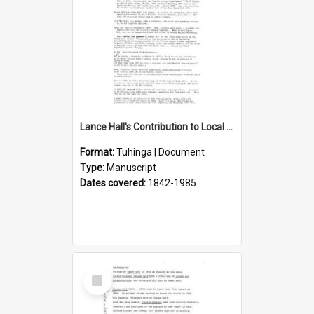
Lance Hall's Contribution to Local History
Format:
Tuhinga | Document
Type:
Manuscript
Dates covered:
1842-1985
Select
Item