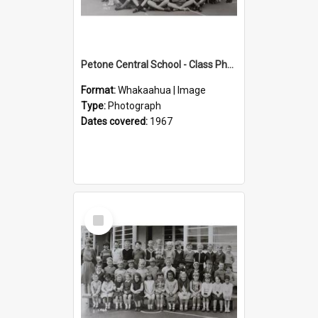
Petone Central School - Class Photographs, 1967
Format:
Whakaahua | Image
Type:
Photograph
Dates covered:
1967
Select
Item