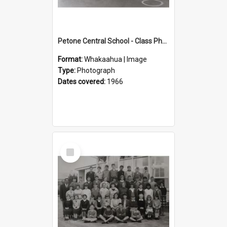
Petone Central School - Class Photographs, 1966
Format:
Whakaahua | Image
Type:
Photograph
Dates covered:
1966
Select
Item