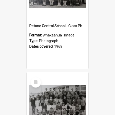
Petone Central School - Class Photographs, 1968
Format:
Whakaahua | Image
Type:
Photograph
Dates covered:
1968
Select
Item