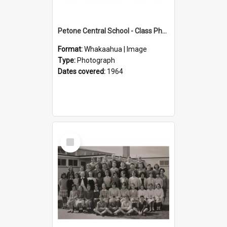
Petone Central School - Class Photographs, 1964
Format:
Whakaahua | Image
Type:
Photograph
Dates covered:
1964
Select
Item