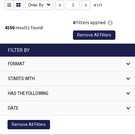
Order By
of 173
0
filters applied
4150
results found
Remove All Filters
FILTER BY
FORMAT
STARTS WITH
HAS THE FOLLOWING
DATE
Remove All Filters