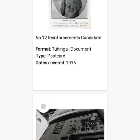
No.12 Reinforcements Candidate
Format:
Tuhinga | Document
Type:
Postcard
Dates covered:
1916
Select
Item