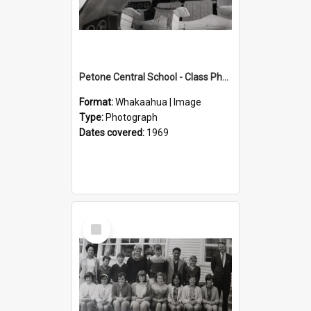
Petone Central School - Class Photographs, 1969
Format:
Whakaahua | Image
Type:
Photograph
Dates covered:
1969
Select
Item