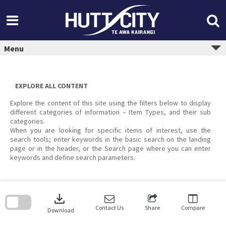
Skip
to
content
Menu
EXPLORE ALL CONTENT
Explore the content of this site using the filters below to display
different categories of information – Item Types, and their sub
categories.
When you are looking for specific items of interest, use the
search tools; enter keywords in the basic search on the landing
page or in the header, or the Search page where you can enter
keywords and define search parameters.
Skip
to
download
search
block
Contact Us
Share
Compare
Download