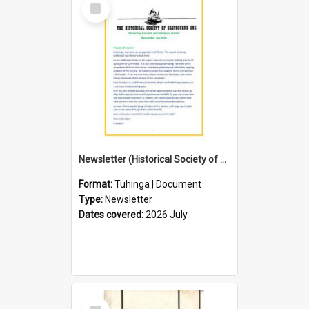
Select
Item
Newsletter (Historical Society of Eastbourne)
Format:
Tuhinga | Document
Type:
Newsletter
Dates covered:
2026 July
Select