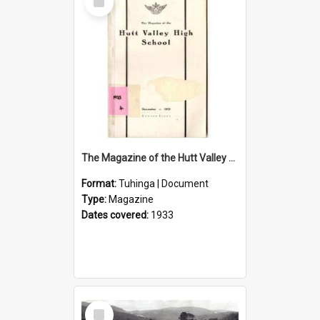
Item
The Magazine of the Hutt Valley High School 1933
Format:
Tuhinga | Document
Type:
Magazine
Dates covered:
1933
Select
Item