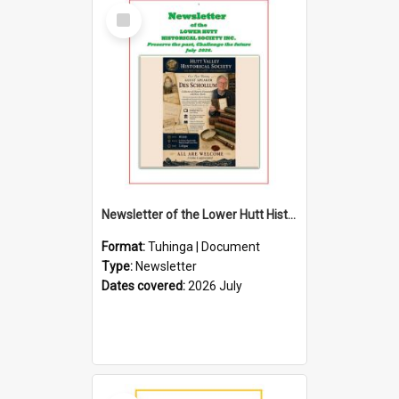
Select
Item
Newsletter of the Lower Hutt Historical Society (July 2026)
Format:
Tuhinga | Document
Type:
Newsletter
Dates covered:
2026 July