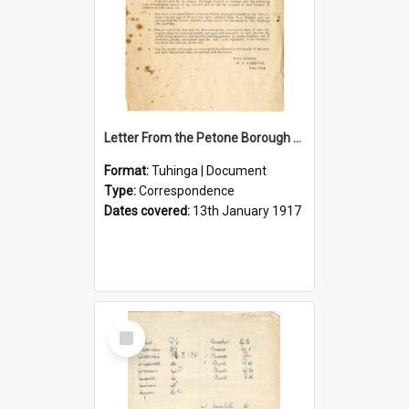
Letter From the Petone Borough Council
Format:
Tuhinga | Document
Type:
Correspondence
Dates covered:
13th January 1917
Select
Item