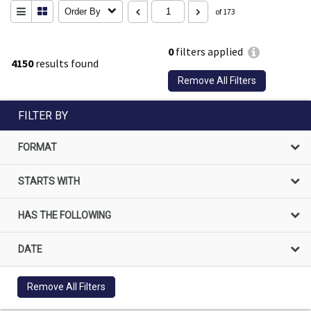
Order By
of 173
0
filters applied
4150
results found
Remove All Filters
FILTER BY
FORMAT
STARTS WITH
HAS THE FOLLOWING
DATE
Remove All Filters