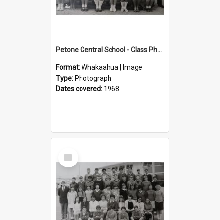
Petone Central School - Class Photographs, 1968
Format:
Whakaahua | Image
Type:
Photograph
Dates covered:
1968
Select
Item