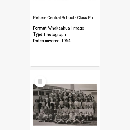
Petone Central School - Class Photographs, 1964
Format:
Whakaahua | Image
Type:
Photograph
Dates covered:
1964
Select
Item