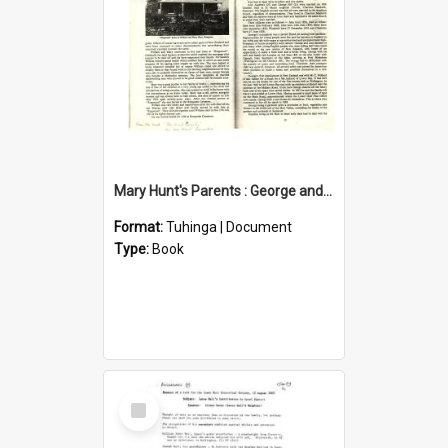
Mary Hunt's Parents : George and Ann Hill
Format:
Tuhinga | Document
Type:
Book
Select
Item