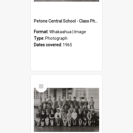
Petone Central School - Class Photographs, 1965
Format:
Whakaahua | Image
Type:
Photograph
Dates covered:
1965
Select
Item