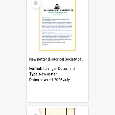
Select
Item
Newsletter (Historical Society of Eastbourne)
Format:
Tuhinga | Document
Type:
Newsletter
Dates covered:
2026 July
Select