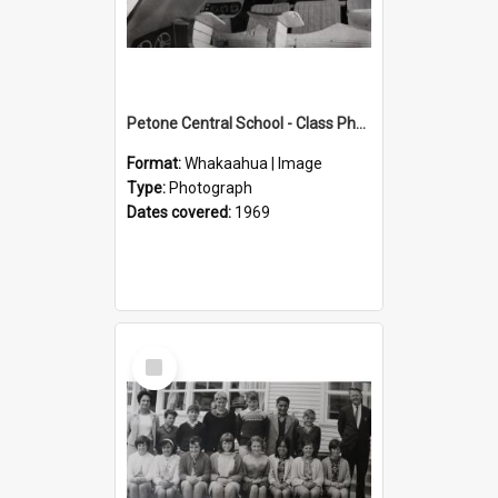
Petone Central School - Class Photographs, 1969
Format:
Whakaahua | Image
Type:
Photograph
Dates covered:
1969
Select
Item