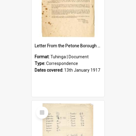
Letter From the Petone Borough Council
Format:
Tuhinga | Document
Type:
Correspondence
Dates covered:
13th January 1917
Select
Item