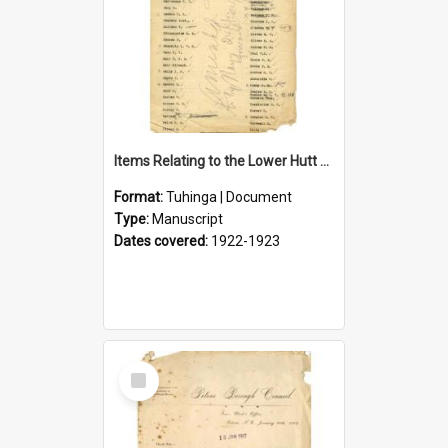
Items Relating to the Lower Hutt Roll of Honour
Format:
Tuhinga | Document
Type:
Manuscript
Dates covered:
1922-1923
Select
Item