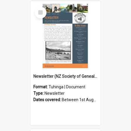
Select
Item
Newsletter (NZ Society of Genealogists Hutt Valley Branch)
Format:
Tuhinga | Document
Type:
Newsletter
Dates covered:
Between 1st August 2026 and 31st August 2026