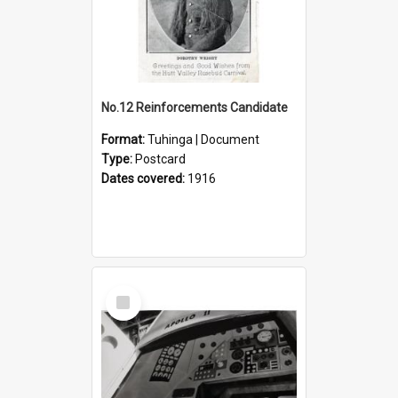
No.12 Reinforcements Candidate
Format:
Tuhinga | Document
Type:
Postcard
Dates covered:
1916
Select
Item