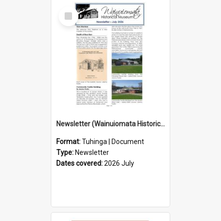
Select
Item
Newsletter (Wainuiomata Historical Museum) July 2026
Format:
Tuhinga | Document
Type:
Newsletter
Dates covered:
2026 July