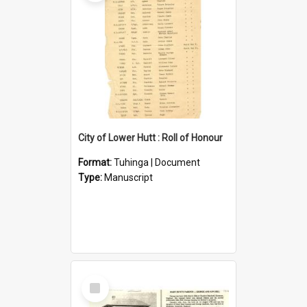
City of Lower Hutt : Roll of Honour
Format:
Tuhinga | Document
Type:
Manuscript
Select
Item