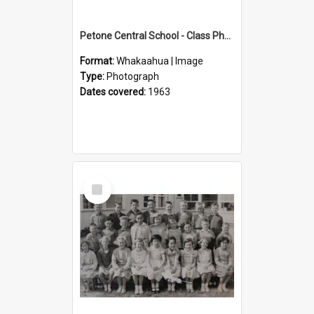
Petone Central School - Class Photographs, 1963
Format:
Whakaahua | Image
Type:
Photograph
Dates covered:
1963
Select
Item