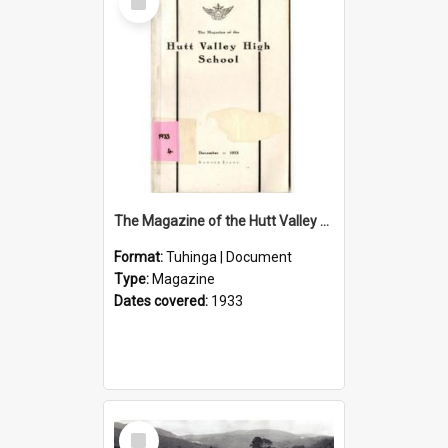
Item
The Magazine of the Hutt Valley High School 1933
Format:
Tuhinga | Document
Type:
Magazine
Dates covered:
1933
Select
Item