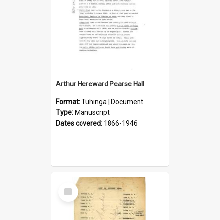
Arthur Hereward Pearse Hall
Format:
Tuhinga | Document
Type:
Manuscript
Dates covered:
1866-1946
Select
Item