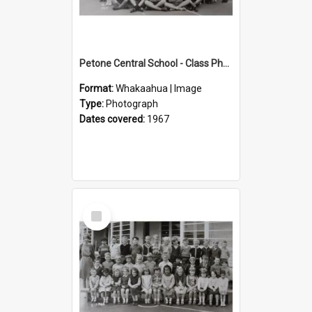
Petone Central School - Class Photographs, 1967
Format:
Whakaahua | Image
Type:
Photograph
Dates covered:
1967
Select
Item