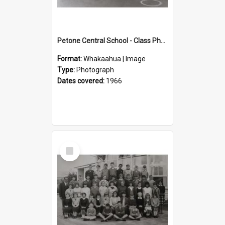
Petone Central School - Class Photographs, 1966
Format:
Whakaahua | Image
Type:
Photograph
Dates covered:
1966
Select
Item