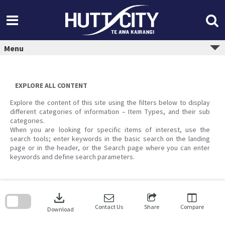
Skip
to
content
Menu
EXPLORE ALL CONTENT
Explore the content of this site using the filters below to display
different categories of information – Item Types, and their sub
categories.
When you are looking for specific items of interest, use the
search tools; enter keywords in the basic search on the landing
page or in the header, or the Search page where you can enter
keywords and define search parameters.
Skip
to
download
search
block
Contact Us
Share
Compare
Download