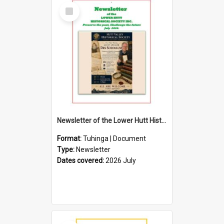
Select
Item
Newsletter of the Lower Hutt Historical Society (July 2026)
Format:
Tuhinga | Document
Type:
Newsletter
Dates covered:
2026 July