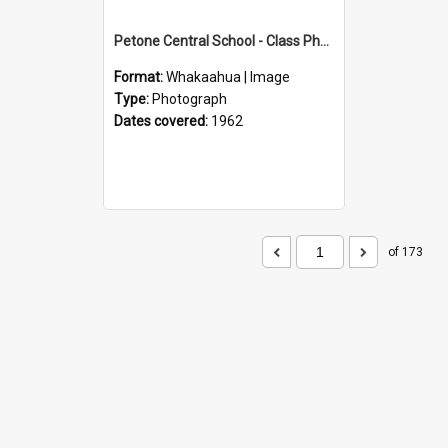
Petone Central School - Class Photographs, 1962
Format:
Whakaahua | Image
Type:
Photograph
Dates covered:
1962
of 173