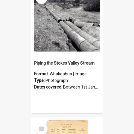
Piping the Stokes Valley Stream
Format:
Whakaahua | Image
Type:
Photograph
Dates covered:
Between 1st January 1950 and 31st December 1959
Select
Item