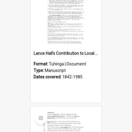
Lance Hall's Contribution to Local History
Format:
Tuhinga | Document
Type:
Manuscript
Dates covered:
1842-1985
Select
Item