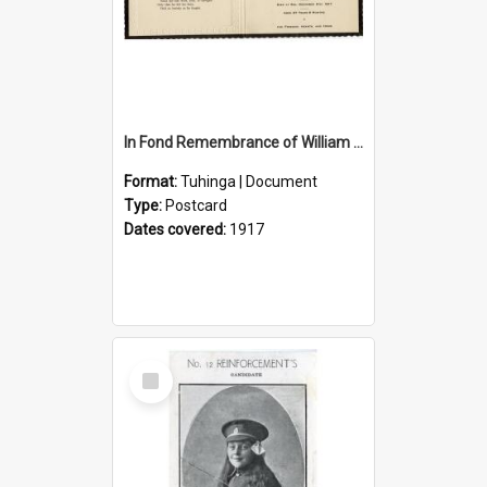
In Fond Remembrance of William Thomas Webb
Format:
Tuhinga | Document
Type:
Postcard
Dates covered:
1917
Select
Item