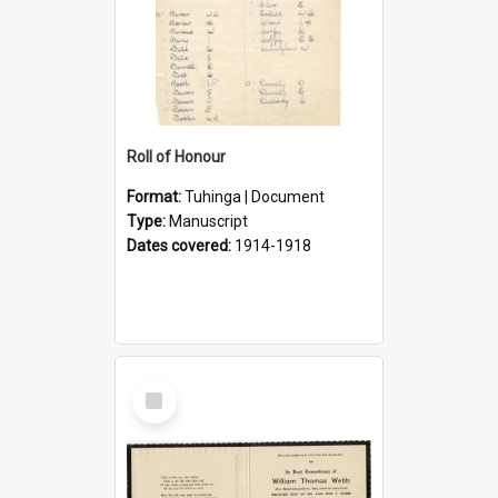
Roll of Honour
Format:
Tuhinga | Document
Type:
Manuscript
Dates covered:
1914-1918
Select
Item