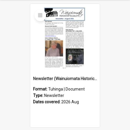
Select
Item
Newsletter (Wainuiomata Historical Museum) August 2026
Format:
Tuhinga | Document
Type:
Newsletter
Dates covered:
2026 Aug