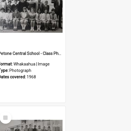
Petone Central School - Class Photographs, 1968
Format:
Whakaahua | Image
Type:
Photograph
Dates covered:
1968
Select
Item