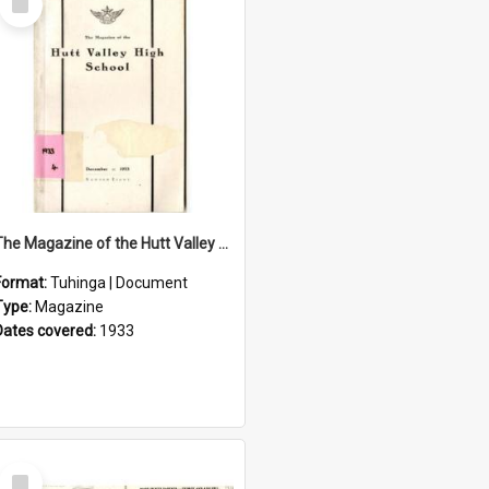
Item
The Magazine of the Hutt Valley High School 1933
Format:
Tuhinga | Document
Type:
Magazine
Dates covered:
1933
Select