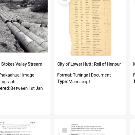
Item
e Stokes Valley Stream
City of Lower Hutt : Roll of Honour
hakaahua | Image
Format:
Tuhinga | Document
tograph
Type:
Manuscript
vered:
Between 1st January 1950 and 31st December 1959
Select
Item