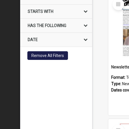
Select
Item
STARTS WITH
HAS THE FOLLOWING
DATE
Remove All Filters
Format:
T
Type:
New
Dates co
Select