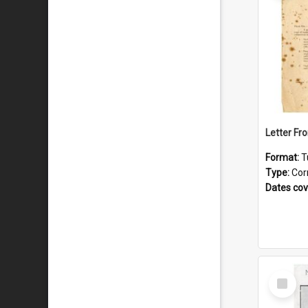
Format:
T
Type:
Cor
Dates co
Select
Item