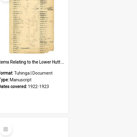
Items Relating to the Lower Hutt Roll of Honour
Format:
Tuhinga | Document
Type:
Manuscript
Dates covered:
1922-1923
Select
Item