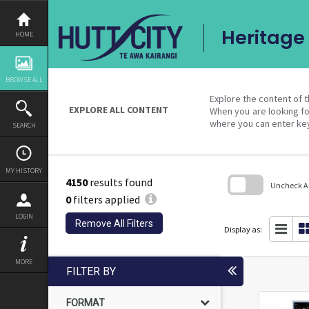
Skip
to
content
Heritage 
HOME
BROWSE ALL
Explore the content of t
EXPLORE ALL CONTENT
When you are looking fo
where you can enter ke
SEARCH
MY HISTORY
4150
results found
Uncheck All
0
filters applied
Skip
LOGIN
to
Remove All Filters
search
Display as:
block
MORE
FILTER BY
FORMAT