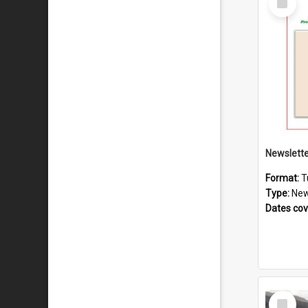
Item
Format:
T
Type:
New
Dates co
Select