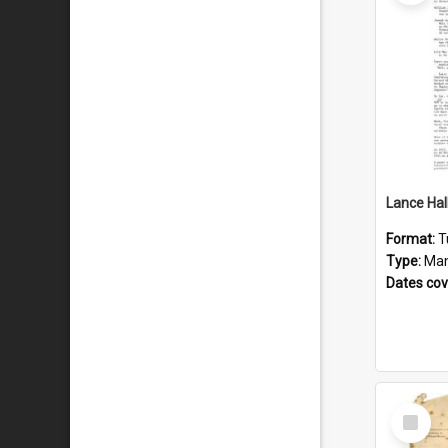
Format:
T
Type:
Man
Dates co
Select
Item