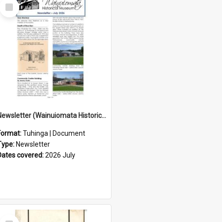
Select
Item
Newsletter (Wainuiomata Historical Museum) July 2026
Format:
Tuhinga | Document
Type:
Newsletter
Dates covered:
2026 July
Select