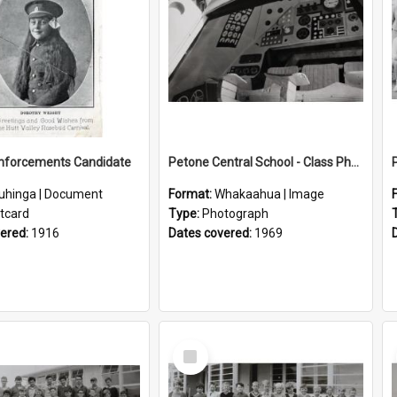
inforcements Candidate
Petone Central School - Class Photographs, 1969
uhinga | Document
Format:
Whakaahua | Image
tcard
Type:
Photograph
vered:
1916
Dates covered:
1969
Select
Item