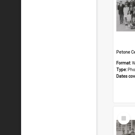
Format:
W
Type:
Pho
Dates co
Select
Item