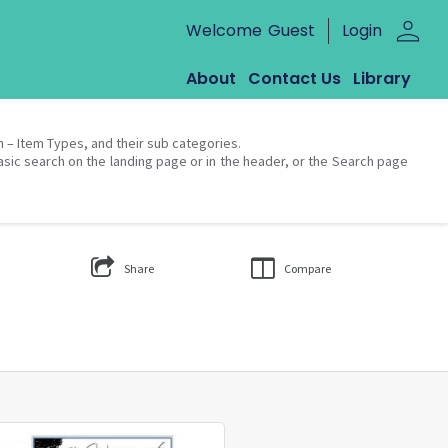
person
Welcome
Guest
Login
About
Contact Us
Library
on – Item Types, and their sub categories.
asic search on the landing page or in the header, or the Search page
Share
Compare