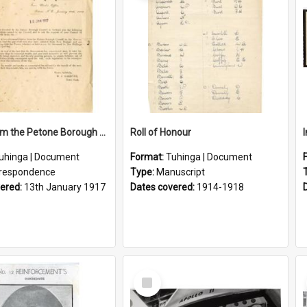
Letter From the Petone Borough Council
Roll of Honour
uhinga | Document
Format:
Tuhinga | Document
respondence
Type:
Manuscript
vered:
13th January 1917
Dates covered:
1914-1918
Select
Item