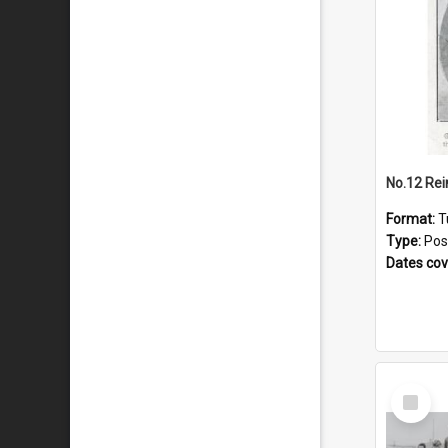
No.12 Re
Format:
T
Type:
Pos
Dates co
Select
Item