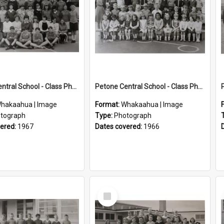
Petone Central School - Class Photographs, 1967
Petone Central School - Class Photographs, 1966
hakaahua | Image
Format:
Whakaahua | Image
tograph
Type:
Photograph
vered:
1967
Dates covered:
1966
Select
Item