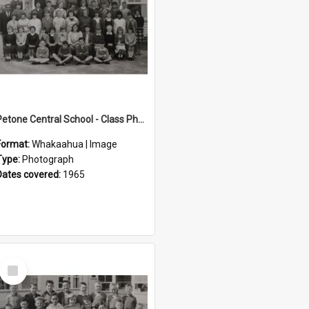
Petone Central School - Class Photographs, 1965
Format:
Whakaahua | Image
Type:
Photograph
Dates covered:
1965
Select
Item