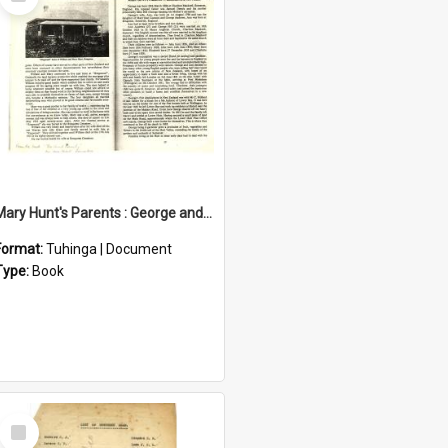
Item
Mary Hunt's Parents : George and Ann Hill
Format:
Tuhinga | Document
Type:
Book
Select
Item