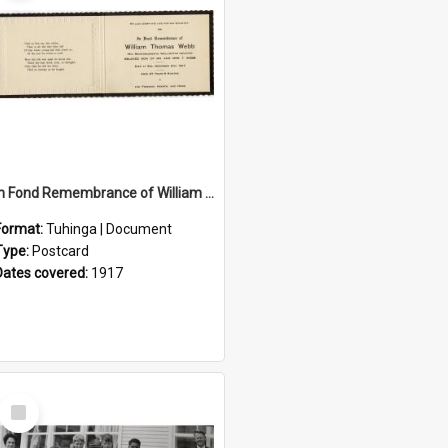
In Fond Remembrance of William Thomas Webb
Format:
Tuhinga | Document
Type:
Postcard
Dates covered:
1917
Select
Item