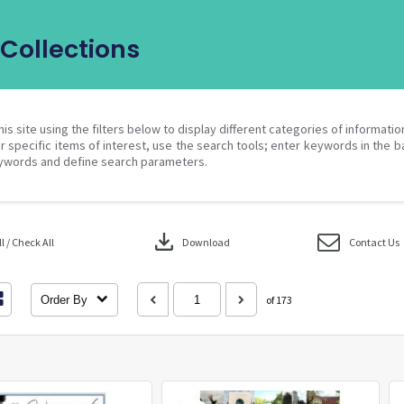
Collections
his site using the filters below to display different categories of informati
r specific items of interest, use the search tools; enter keywords in the b
ywords and define search parameters.
download
 / Check All
Download
Contact Us
Order By
of 173