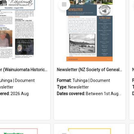
Select
Item
Newsletter (Wainuiomata Historical Museum) August 2026
Newsletter (NZ Society of Genealogists Hutt Valley Branch)
uhinga | Document
Format:
Tuhinga | Document
sletter
Type:
Newsletter
vered:
2026 Aug
Dates covered:
Between 1st August 2026 and 31st August 2026
Select