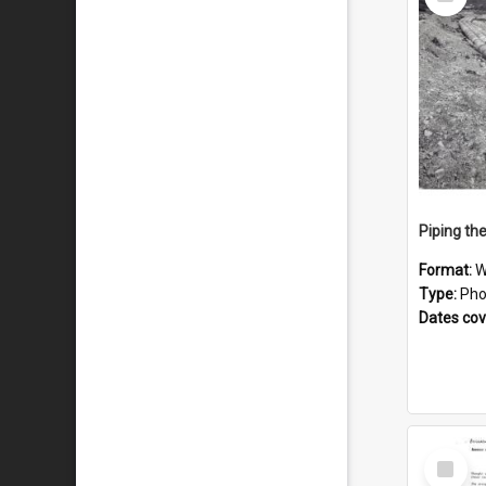
Item
Piping th
Format:
W
Type:
Pho
Dates co
Select
Item