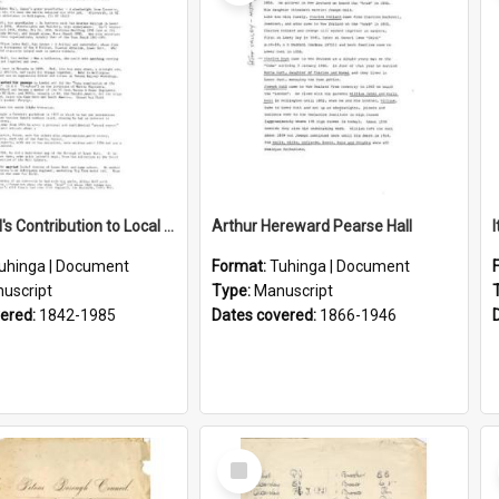
Lance Hall's Contribution to Local History
Arthur Hereward Pearse Hall
uhinga | Document
Format:
Tuhinga | Document
uscript
Type:
Manuscript
vered:
1842-1985
Dates covered:
1866-1946
Select
Item