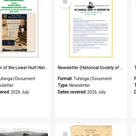
Item
Newsletter of the Lower Hutt Historical Society (July 2026)
Newsletter (Historical Society of Eastbourne)
uhinga | Document
Format:
Tuhinga | Document
sletter
Type:
Newsletter
vered:
2026 July
Dates covered:
2026 July
Select