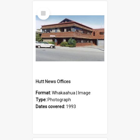
Select
Item
Hutt News Offices
Format:
Whakaahua | Image
Type:
Photograph
Dates covered:
1993