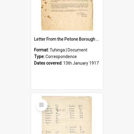
Letter From the Petone Borough Council
Format:
Tuhinga | Document
Type:
Correspondence
Dates covered:
13th January 1917
Select
Item