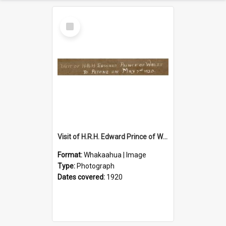
Select
Item
Visit of H.R.H. Edward Prince of Wales to Petone on May 7th 1920
Format:
Whakaahua | Image
Type:
Photograph
Dates covered:
1920