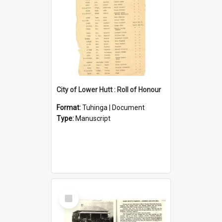
City of Lower Hutt : Roll of Honour
Format:
Tuhinga | Document
Type:
Manuscript
Select
Item