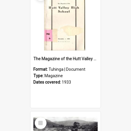
The Magazine of the Hutt Valley High School 1933
Format:
Tuhinga | Document
Type:
Magazine
Dates covered:
1933
Select
Item