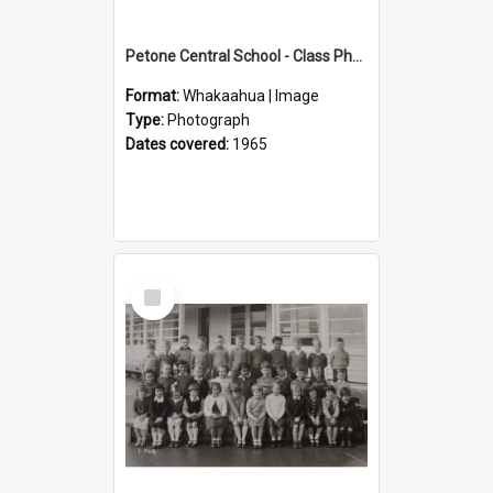
Petone Central School - Class Photographs, 1965
Format:
Whakaahua | Image
Type:
Photograph
Dates covered:
1965
Select
Item