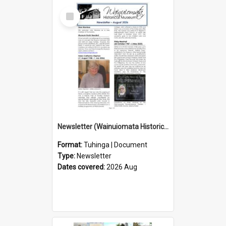
Select
Item
Newsletter (Wainuiomata Historical Museum) August 2026
Format:
Tuhinga | Document
Type:
Newsletter
Dates covered:
2026 Aug