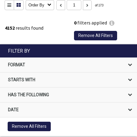
Order By
of 173
0
filters applied
4152
results found
Remove All Filters
FILTER BY
FORMAT
STARTS WITH
HAS THE FOLLOWING
DATE
Remove All Filters