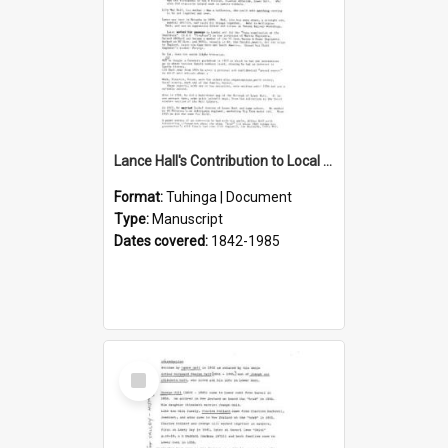
Lance Hall's Contribution to Local History
Format:
Tuhinga | Document
Type:
Manuscript
Dates covered:
1842-1985
Select
Item