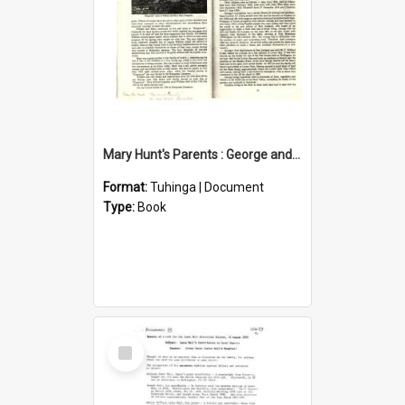
Mary Hunt's Parents : George and Ann Hill
Format:
Tuhinga | Document
Type:
Book
Select
Item