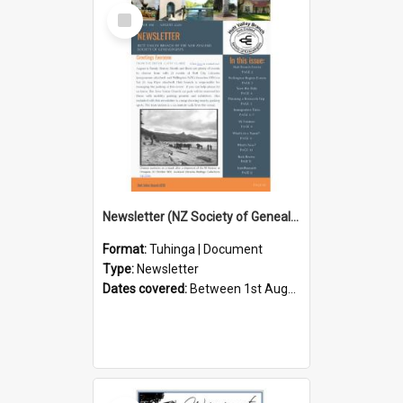
Select
Item
Newsletter (NZ Society of Genealogists Hutt Valley Branch)
Format:
Tuhinga | Document
Type:
Newsletter
Dates covered:
Between 1st August 2026 and 31st August 2026