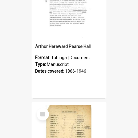
Arthur Hereward Pearse Hall
Format:
Tuhinga | Document
Type:
Manuscript
Dates covered:
1866-1946
Select
Item