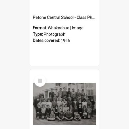
Petone Central School - Class Photographs, 1966
Format:
Whakaahua | Image
Type:
Photograph
Dates covered:
1966
Select
Item