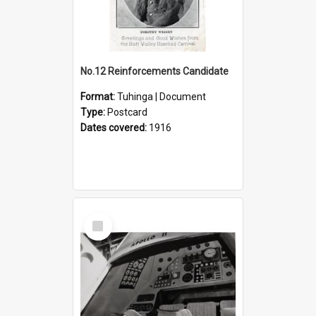
No.12 Reinforcements Candidate
Format:
Tuhinga | Document
Type:
Postcard
Dates covered:
1916
Select
Item