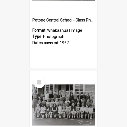
Petone Central School - Class Photographs, 1967
Format:
Whakaahua | Image
Type:
Photograph
Dates covered:
1967
Select
Item