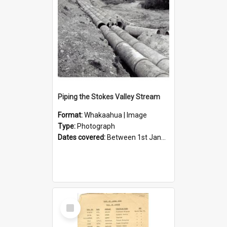
Piping the Stokes Valley Stream
Format:
Whakaahua | Image
Type:
Photograph
Dates covered:
Between 1st January 1950 and 31st December 1959
Select
Item