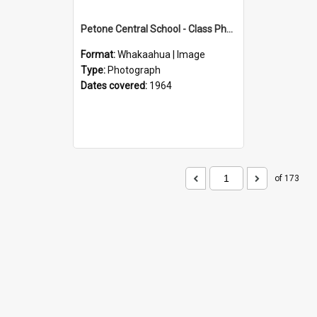
Petone Central School - Class Photographs, 1964
Format:
Whakaahua | Image
Type:
Photograph
Dates covered:
1964
of 173