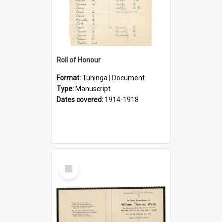
Roll of Honour
Format:
Tuhinga | Document
Type:
Manuscript
Dates covered:
1914-1918
Select
Item