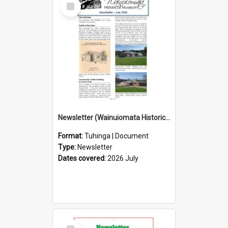
Select
Item
Newsletter (Wainuiomata Historical Museum) July 2026
Format:
Tuhinga | Document
Type:
Newsletter
Dates covered:
2026 July
Select