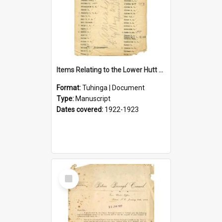
Items Relating to the Lower Hutt Roll of Honour
Format:
Tuhinga | Document
Type:
Manuscript
Dates covered:
1922-1923
Select
Item