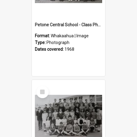
Petone Central School - Class Photographs, 1968
Format:
Whakaahua | Image
Type:
Photograph
Dates covered:
1968
Select
Item