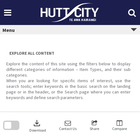
Skip
to
content
Menu
EXPLORE ALL CONTENT
Explore the content of this site using the filters below to display
different categories of information – Item Types, and their sub
categories.
When you are looking for specific items of interest, use the
search tools; enter keywords in the basic search on the landing
page or in the header, or the Search page where you can enter
keywords and define search parameters.
Skip
to
download
search
block
Contact Us
Share
Compare
Download