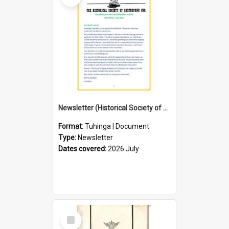
Newsletter (Historical Society of Eastbourne)
Format:
Tuhinga | Document
Type:
Newsletter
Dates covered:
2026 July
Select
Item