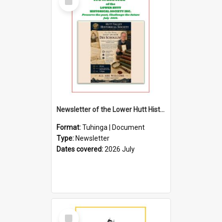
Item
Newsletter of the Lower Hutt Historical Society (July 2026)
Format:
Tuhinga | Document
Type:
Newsletter
Dates covered:
2026 July
Select
Item