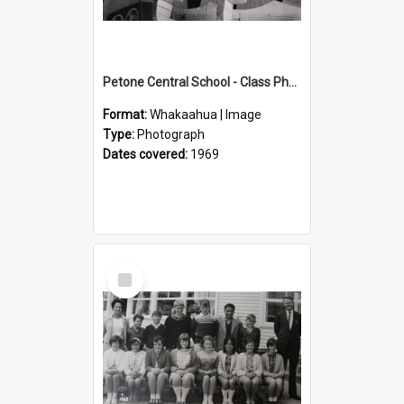
Petone Central School - Class Photographs, 1969
Format:
Whakaahua | Image
Type:
Photograph
Dates covered:
1969
Select
Item