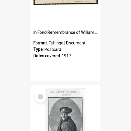
In Fond Remembrance of William Thomas Webb
Format:
Tuhinga | Document
Type:
Postcard
Dates covered:
1917
Select
Item