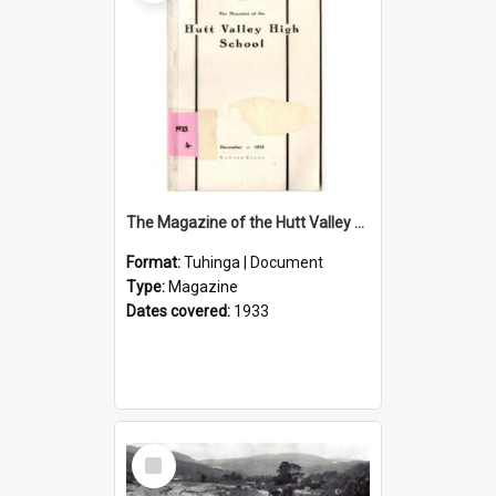
The Magazine of the Hutt Valley High School 1933
Format:
Tuhinga | Document
Type:
Magazine
Dates covered:
1933
Select
Item