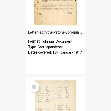
Letter From the Petone Borough Council
Format:
Tuhinga | Document
Type:
Correspondence
Dates covered:
13th January 1917
Select
Item