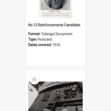
No.12 Reinforcements Candidate
Format:
Tuhinga | Document
Type:
Postcard
Dates covered:
1916
Select
Item