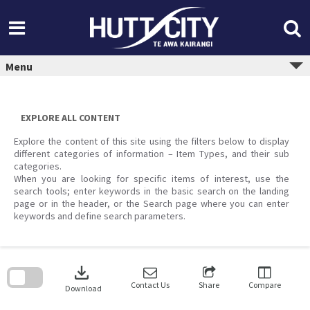
Skip
to
content
Menu
EXPLORE ALL CONTENT
Explore the content of this site using the filters below to display
different categories of information – Item Types, and their sub
categories.
When you are looking for specific items of interest, use the
search tools; enter keywords in the basic search on the landing
page or in the header, or the Search page where you can enter
keywords and define search parameters.
Skip
to
download
search
block
Contact Us
Share
Compare
Download