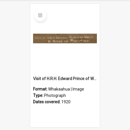
Select
Item
Visit of H.R.H. Edward Prince of Wales to Petone on May 7th 1920
Format:
Whakaahua | Image
Type:
Photograph
Dates covered:
1920