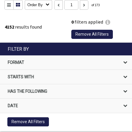
Order By
of 173
0
filters applied
4152
results found
Remove All Filters
FILTER BY
FORMAT
STARTS WITH
HAS THE FOLLOWING
DATE
Remove All Filters