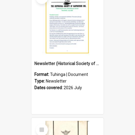
Newsletter (Historical Society of Eastbourne)
Format:
Tuhinga | Document
Type:
Newsletter
Dates covered:
2026 July
Select
Item