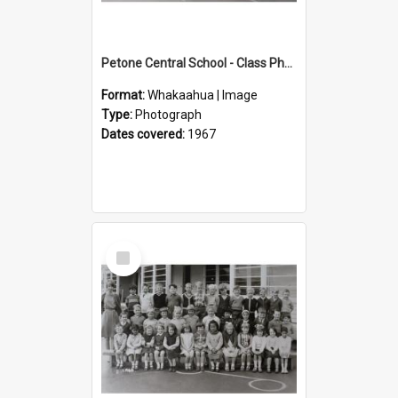
Petone Central School - Class Photographs, 1967
Format:
Whakaahua | Image
Type:
Photograph
Dates covered:
1967
Select
Item