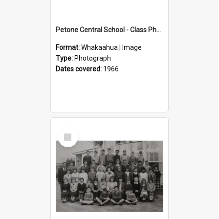
Petone Central School - Class Photographs, 1966
Format:
Whakaahua | Image
Type:
Photograph
Dates covered:
1966
Select
Item