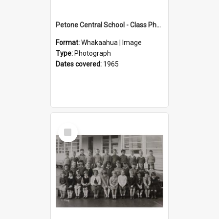
Petone Central School - Class Photographs, 1965
Format:
Whakaahua | Image
Type:
Photograph
Dates covered:
1965
Select
Item