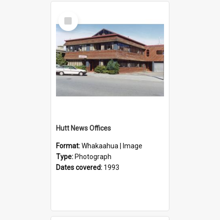
Select
Item
Hutt News Offices
Format:
Whakaahua | Image
Type:
Photograph
Dates covered:
1993