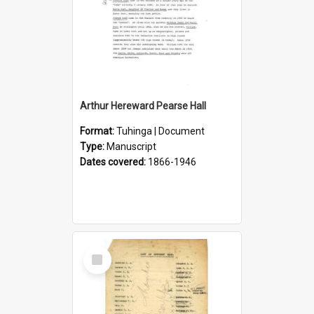
Arthur Hereward Pearse Hall
Format:
Tuhinga | Document
Type:
Manuscript
Dates covered:
1866-1946
Select
Item