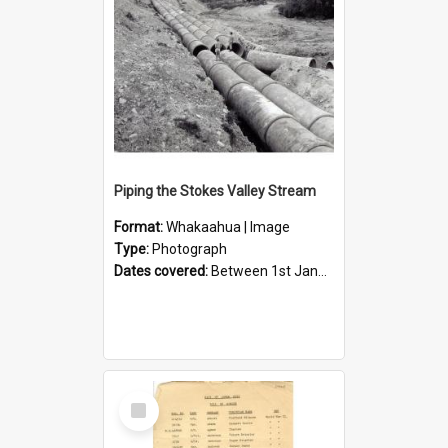
Piping the Stokes Valley Stream
Format:
Whakaahua | Image
Type:
Photograph
Dates covered:
Between 1st January 1950 and 31st December 1959
Select
Item