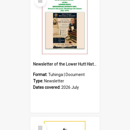
Item
Newsletter of the Lower Hutt Historical Society (July 2026)
Format:
Tuhinga | Document
Type:
Newsletter
Dates covered:
2026 July
Select
Item