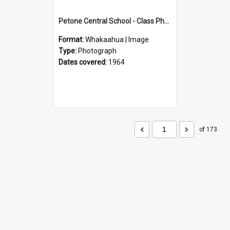
Petone Central School - Class Photographs, 1964
Format:
Whakaahua | Image
Type:
Photograph
Dates covered:
1964
of 173