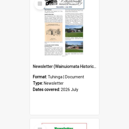
Select
Item
Newsletter (Wainuiomata Historical Museum) July 2026
Format:
Tuhinga | Document
Type:
Newsletter
Dates covered:
2026 July
Select