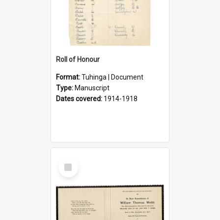
Roll of Honour
Format:
Tuhinga | Document
Type:
Manuscript
Dates covered:
1914-1918
Select
Item