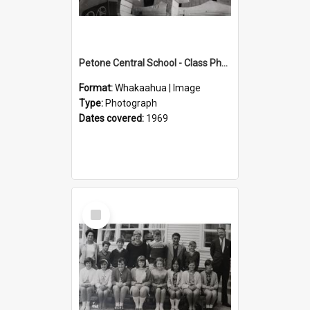
Petone Central School - Class Photographs, 1969
Format:
Whakaahua | Image
Type:
Photograph
Dates covered:
1969
Select
Item