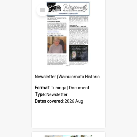
Select
Item
Newsletter (Wainuiomata Historical Museum) August 2026
Format:
Tuhinga | Document
Type:
Newsletter
Dates covered:
2026 Aug