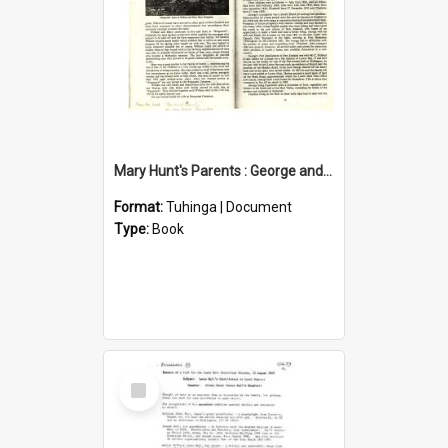
Mary Hunt's Parents : George and Ann Hill
Format:
Tuhinga | Document
Type:
Book
Select
Item