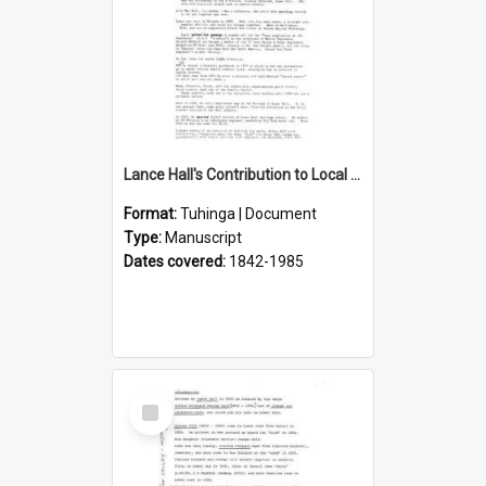
Lance Hall's Contribution to Local History
Format:
Tuhinga | Document
Type:
Manuscript
Dates covered:
1842-1985
Select
Item