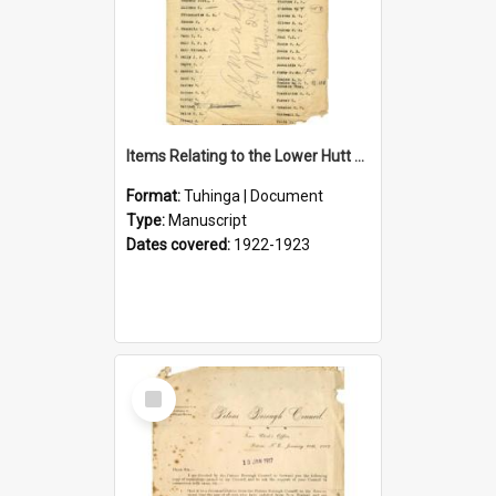
Items Relating to the Lower Hutt Roll of Honour
Format:
Tuhinga | Document
Type:
Manuscript
Dates covered:
1922-1923
Select
Item