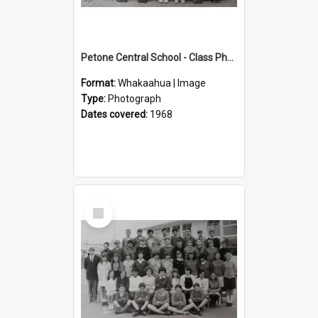
Petone Central School - Class Photographs, 1968
Format:
Whakaahua | Image
Type:
Photograph
Dates covered:
1968
Select
Item