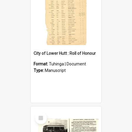
City of Lower Hutt : Roll of Honour
Format:
Tuhinga | Document
Type:
Manuscript
Select
Item