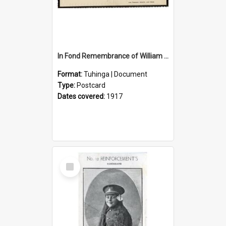
In Fond Remembrance of William Thomas Webb
Format:
Tuhinga | Document
Type:
Postcard
Dates covered:
1917
Select
Item