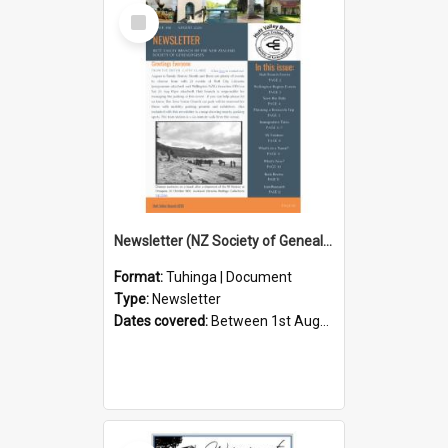
Select
Item
Newsletter (NZ Society of Genealogists Hutt Valley Branch)
Format:
Tuhinga | Document
Type:
Newsletter
Dates covered:
Between 1st August 2026 and 31st August 2026