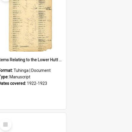
Items Relating to the Lower Hutt Roll of Honour
Format:
Tuhinga | Document
Type:
Manuscript
Dates covered:
1922-1923
Select
Item