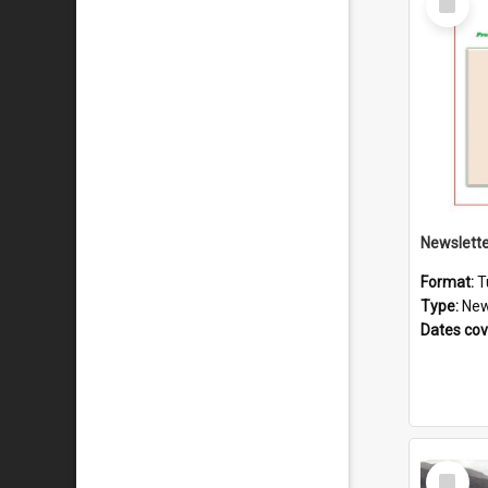
Item
Format:
T
Type:
New
Dates co
Select