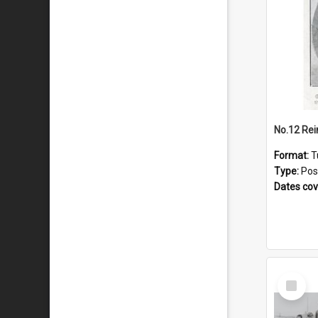
No.12 Re
Format:
T
Type:
Pos
Dates co
Select
Item