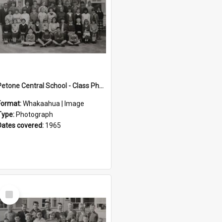
Petone Central School - Class Photographs, 1965
Format:
Whakaahua | Image
Type:
Photograph
Dates covered:
1965
Select
Item