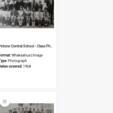
Petone Central School - Class Photographs, 1968
Format:
Whakaahua | Image
Type:
Photograph
Dates covered:
1968
Select
Item