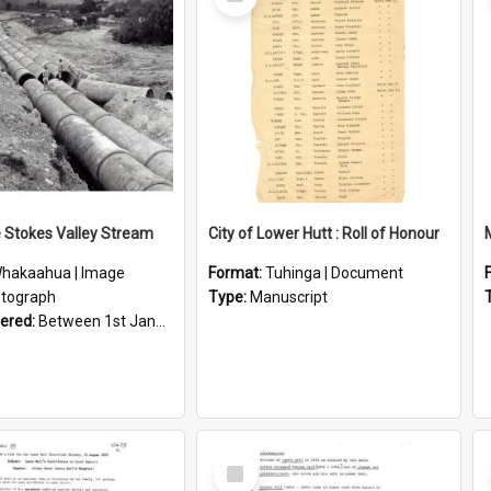
Item
e Stokes Valley Stream
City of Lower Hutt : Roll of Honour
hakaahua | Image
Format:
Tuhinga | Document
tograph
Type:
Manuscript
vered:
Between 1st January 1950 and 31st December 1959
Select
Item