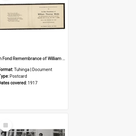
In Fond Remembrance of William Thomas Webb
Format:
Tuhinga | Document
Type:
Postcard
Dates covered:
1917
Select
Item