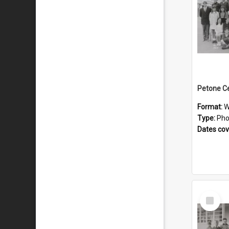
Format:
W
Type:
Pho
Dates co
Select
Item