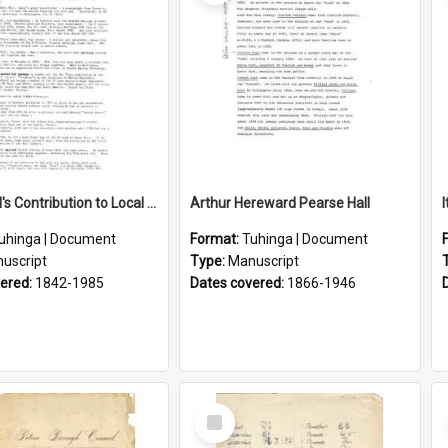
Lance Hall's Contribution to Local History
Arthur Hereward Pearse Hall
uhinga | Document
Format:
Tuhinga | Document
uscript
Type:
Manuscript
vered:
1842-1985
Dates covered:
1866-1946
Select
Item