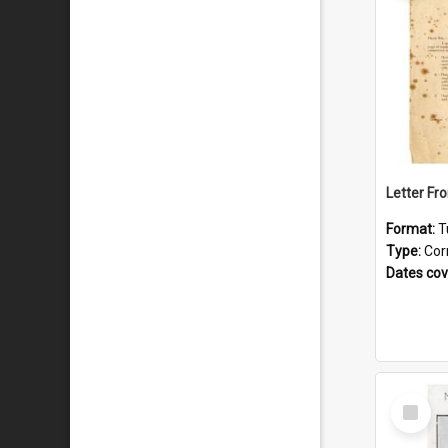
Format:
T
Type:
Cor
Dates co
Select
Item