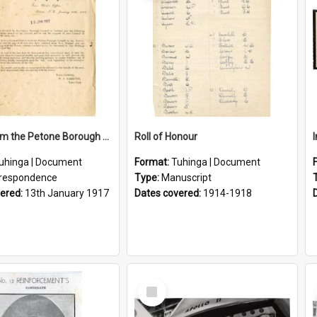
Letter From the Petone Borough Council
Roll of Honour
uhinga | Document
Format:
Tuhinga | Document
respondence
Type:
Manuscript
vered:
13th January 1917
Dates covered:
1914-1918
Select
Item