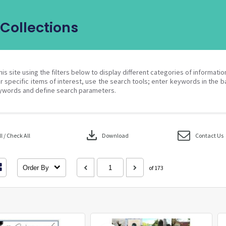
Collections
his site using the filters below to display different categories of informati
r specific items of interest, use the search tools; enter keywords in the b
ywords and define search parameters.
download
 / Check All
Download
Contact Us
Order By
of 173