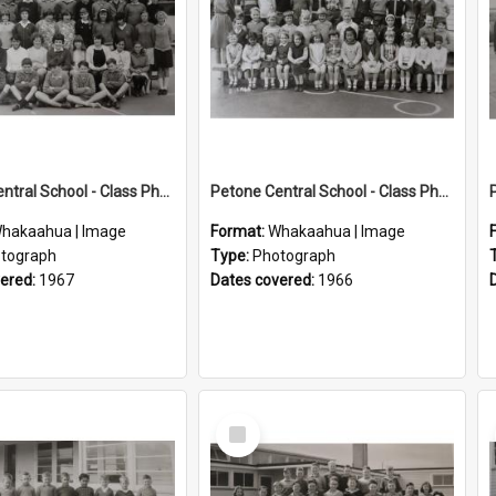
Petone Central School - Class Photographs, 1967
Petone Central School - Class Photographs, 1966
hakaahua | Image
Format:
Whakaahua | Image
tograph
Type:
Photograph
vered:
1967
Dates covered:
1966
Select
Item