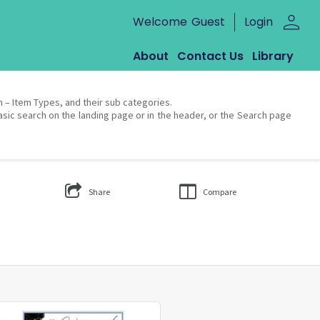
person
Welcome
Guest
Login
About
Contact Us
Library
on – Item Types, and their sub categories.
asic search on the landing page or in the header, or the Search page
Share
Compare