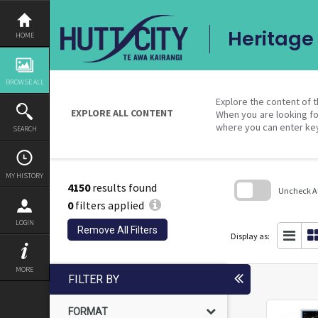
Skip
to
content
Heritage 
HOME
BROWSE ALL
Explore the content of t
EXPLORE ALL CONTENT
When you are looking fo
where you can enter ke
SEARCH
MY HISTORY
4150
results found
Uncheck All
0
filters applied
Skip
LOGIN
to
Remove All Filters
search
Display as:
block
MORE
FILTER BY
FORMAT