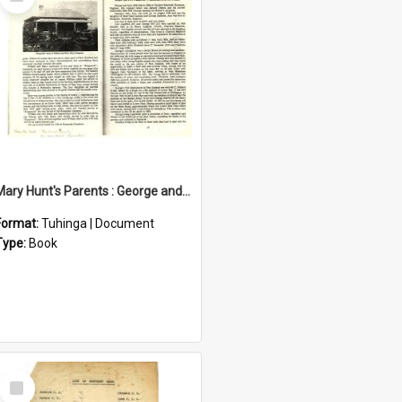
Item
Mary Hunt's Parents : George and Ann Hill
Format:
Tuhinga | Document
Type:
Book
Select
Item