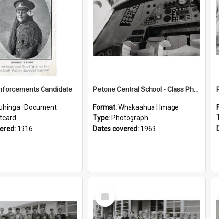
inforcements Candidate
Petone Central School - Class Photographs, 1969
uhinga | Document
Format:
Whakaahua | Image
tcard
Type:
Photograph
vered:
1916
Dates covered:
1969
Select
Item