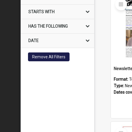
Select
Item
STARTS WITH
HAS THE FOLLOWING
DATE
Remove All Filters
Format:
T
Type:
New
Dates co
Select