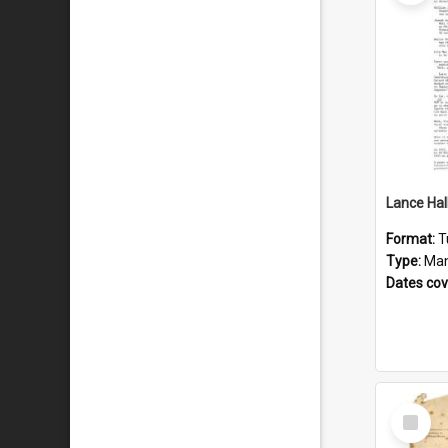
Format:
T
Type:
Man
Dates co
Select
Item