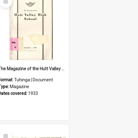
Item
The Magazine of the Hutt Valley High School 1933
Format:
Tuhinga | Document
Type:
Magazine
Dates covered:
1933
Select