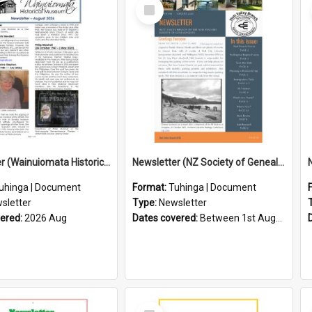
Select
Item
Newsletter (Wainuiomata Historical Museum) August 2026
Newsletter (NZ Society of Genealogists Hutt Valley Branch)
uhinga | Document
Format:
Tuhinga | Document
sletter
Type:
Newsletter
vered:
2026 Aug
Dates covered:
Between 1st August 2026 and 31st August 2026
Select