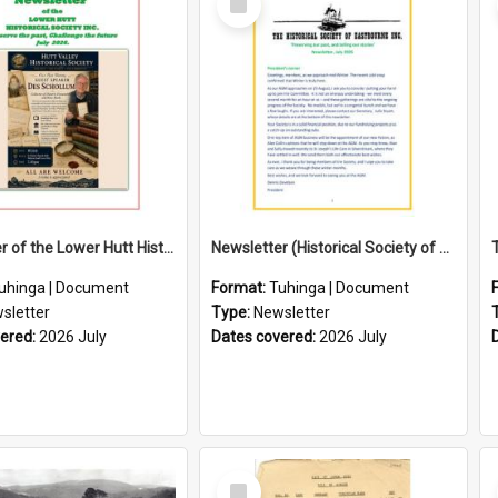
Item
Newsletter of the Lower Hutt Historical Society (July 2026)
Newsletter (Historical Society of Eastbourne)
uhinga | Document
Format:
Tuhinga | Document
sletter
Type:
Newsletter
vered:
2026 July
Dates covered:
2026 July
Select