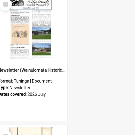
Select
Item
Newsletter (Wainuiomata Historical Museum) July 2026
Format:
Tuhinga | Document
Type:
Newsletter
Dates covered:
2026 July
Select