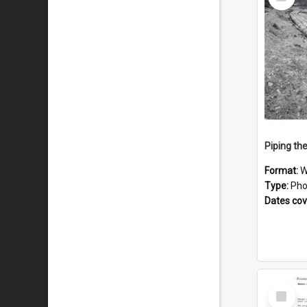
Item
Piping th
Format:
W
Type:
Pho
Dates co
Select
Item