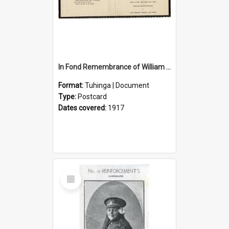
In Fond Remembrance of William Thomas Webb
Format:
Tuhinga | Document
Type:
Postcard
Dates covered:
1917
Select
Item