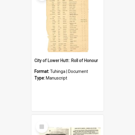
City of Lower Hutt : Roll of Honour
Format:
Tuhinga | Document
Type:
Manuscript
Select
Item