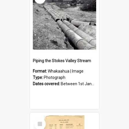
Piping the Stokes Valley Stream
Format:
Whakaahua | Image
Type:
Photograph
Dates covered:
Between 1st January 1950 and 31st December 1959
Select
Item