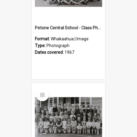
Petone Central School - Class Photographs, 1967
Format:
Whakaahua | Image
Type:
Photograph
Dates covered:
1967
Select
Item