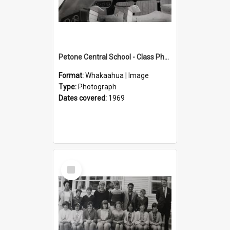
Petone Central School - Class Photographs, 1969
Format:
Whakaahua | Image
Type:
Photograph
Dates covered:
1969
Select
Item