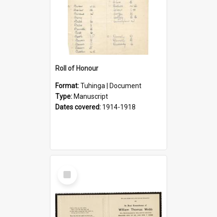
Roll of Honour
Format:
Tuhinga | Document
Type:
Manuscript
Dates covered:
1914-1918
Select
Item