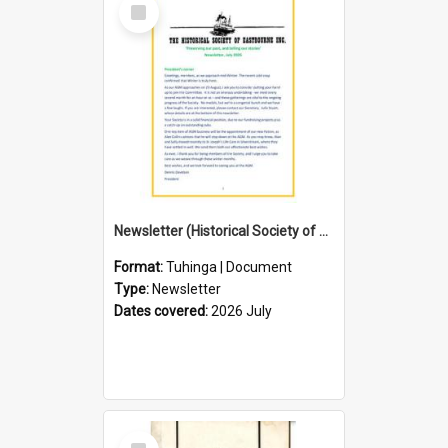
Select
Item
Newsletter (Historical Society of Eastbourne)
Format:
Tuhinga | Document
Type:
Newsletter
Dates covered:
2026 July
Select