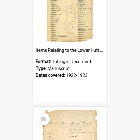
Items Relating to the Lower Hutt Roll of Honour
Format:
Tuhinga | Document
Type:
Manuscript
Dates covered:
1922-1923
Select
Item