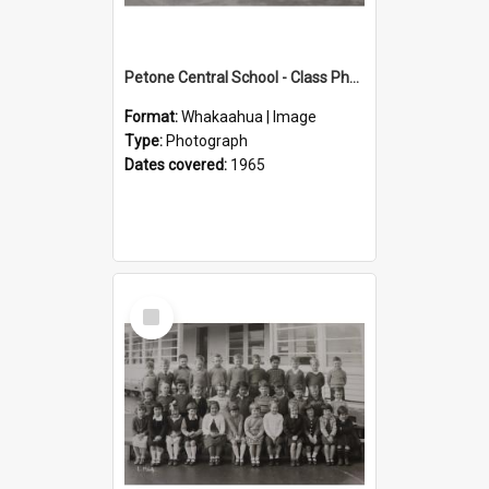
Petone Central School - Class Photographs, 1965
Format:
Whakaahua | Image
Type:
Photograph
Dates covered:
1965
Select
Item