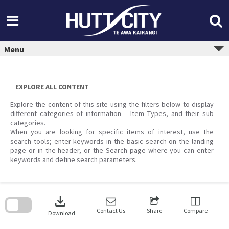
Skip
to
content
Menu
EXPLORE ALL CONTENT
Explore the content of this site using the filters below to display
different categories of information – Item Types, and their sub
categories.
When you are looking for specific items of interest, use the
search tools; enter keywords in the basic search on the landing
page or in the header, or the Search page where you can enter
keywords and define search parameters.
Skip
to
download
search
block
Contact Us
Share
Compare
Download