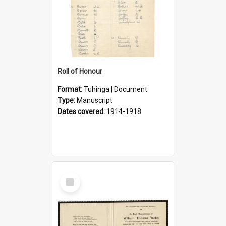
Roll of Honour
Format:
Tuhinga | Document
Type:
Manuscript
Dates covered:
1914-1918
Select
Item