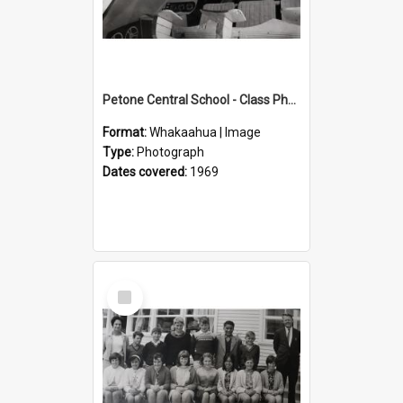
Petone Central School - Class Photographs, 1969
Format:
Whakaahua | Image
Type:
Photograph
Dates covered:
1969
Select
Item