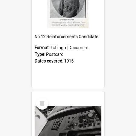
No.12 Reinforcements Candidate
Format:
Tuhinga | Document
Type:
Postcard
Dates covered:
1916
Select
Item