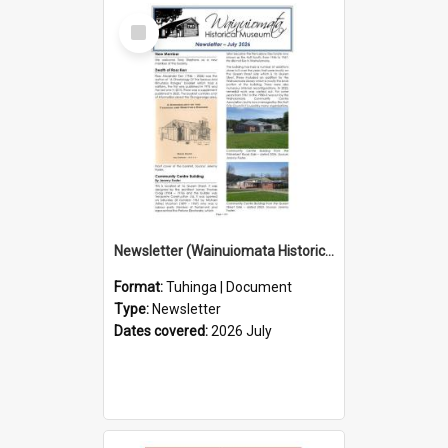
Select
Item
Newsletter (Wainuiomata Historical Museum) July 2026
Format:
Tuhinga | Document
Type:
Newsletter
Dates covered:
2026 July