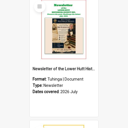
Select
Item
Newsletter of the Lower Hutt Historical Society (July 2026)
Format:
Tuhinga | Document
Type:
Newsletter
Dates covered:
2026 July