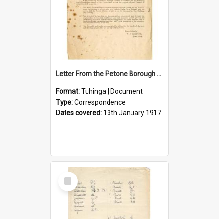
Letter From the Petone Borough Council
Format:
Tuhinga | Document
Type:
Correspondence
Dates covered:
13th January 1917
Select
Item