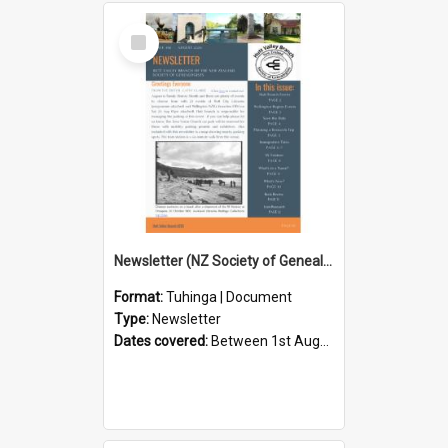
Select
Item
Newsletter (NZ Society of Genealogists Hutt Valley Branch)
Format:
Tuhinga | Document
Type:
Newsletter
Dates covered:
Between 1st August 2026 and 31st August 2026