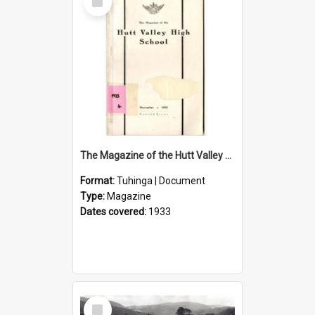
Item
The Magazine of the Hutt Valley High School 1933
Format:
Tuhinga | Document
Type:
Magazine
Dates covered:
1933
Select
Item