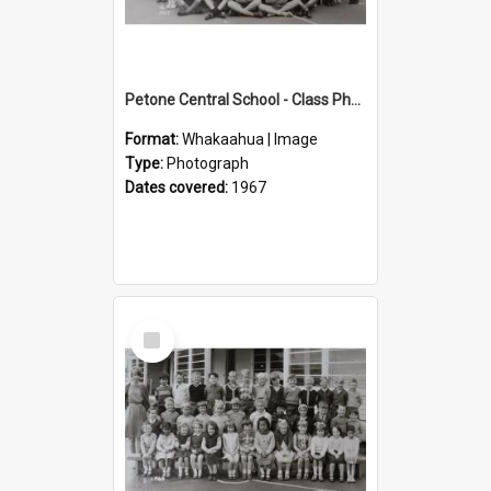
Petone Central School - Class Photographs, 1967
Format:
Whakaahua | Image
Type:
Photograph
Dates covered:
1967
Select
Item