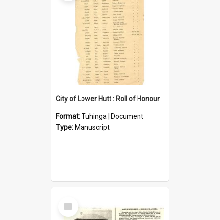
City of Lower Hutt : Roll of Honour
Format:
Tuhinga | Document
Type:
Manuscript
Select
Item