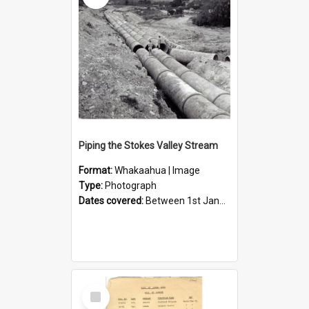
Piping the Stokes Valley Stream
Format:
Whakaahua | Image
Type:
Photograph
Dates covered:
Between 1st January 1950 and 31st December 1959
Select
Item