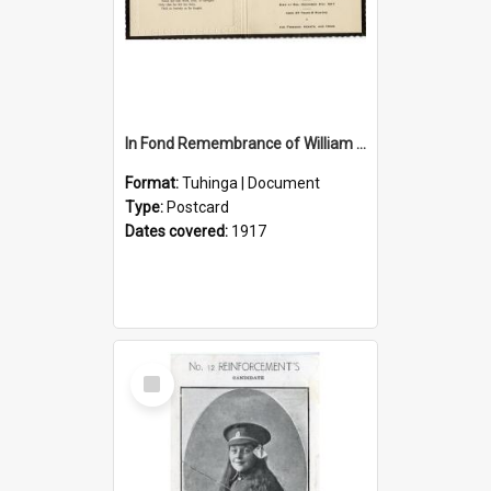
In Fond Remembrance of William Thomas Webb
Format:
Tuhinga | Document
Type:
Postcard
Dates covered:
1917
Select
Item