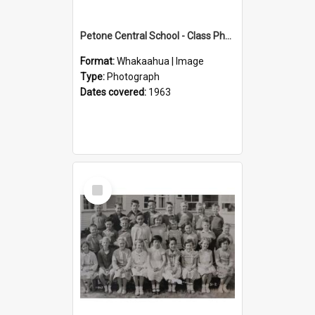
Petone Central School - Class Photographs, 1963
Format:
Whakaahua | Image
Type:
Photograph
Dates covered:
1963
Select
Item