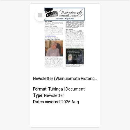
Select
Item
Newsletter (Wainuiomata Historical Museum) August 2026
Format:
Tuhinga | Document
Type:
Newsletter
Dates covered:
2026 Aug