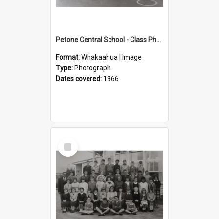
Petone Central School - Class Photographs, 1966
Format:
Whakaahua | Image
Type:
Photograph
Dates covered:
1966
Select
Item