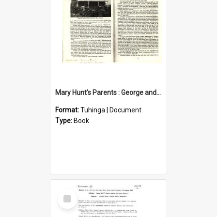
Mary Hunt's Parents : George and Ann Hill
Format:
Tuhinga | Document
Type:
Book
Select
Item