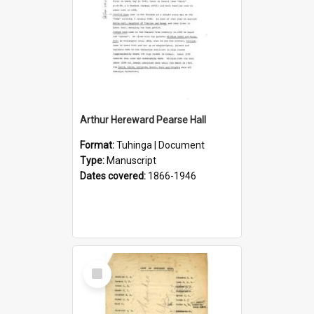
Arthur Hereward Pearse Hall
Format:
Tuhinga | Document
Type:
Manuscript
Dates covered:
1866-1946
Select
Item