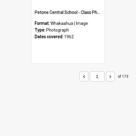
Petone Central School - Class Photographs, 1962
Format:
Whakaahua | Image
Type:
Photograph
Dates covered:
1962
of 173