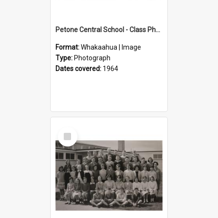
Petone Central School - Class Photographs, 1964
Format:
Whakaahua | Image
Type:
Photograph
Dates covered:
1964
Select
Item