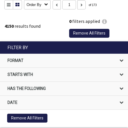
Order By
of 173
0
filters applied
4150
results found
Remove All Filters
FILTER BY
FORMAT
STARTS WITH
HAS THE FOLLOWING
DATE
Remove All Filters