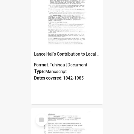
Lance Hall's Contribution to Local History
Format:
Tuhinga | Document
Type:
Manuscript
Dates covered:
1842-1985
Select
Item