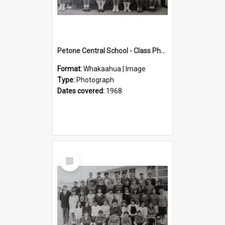
Petone Central School - Class Photographs, 1968
Format:
Whakaahua | Image
Type:
Photograph
Dates covered:
1968
Select
Item